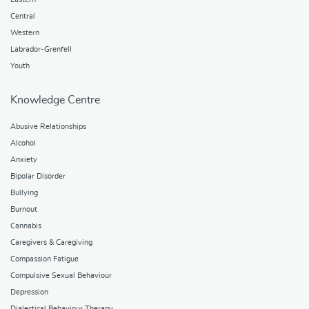
Central
Western
Labrador-Grenfell
Youth
Knowledge Centre
Abusive Relationships
Alcohol
Anxiety
Bipolar Disorder
Bullying
Burnout
Cannabis
Caregivers & Caregiving
Compassion Fatigue
Compulsive Sexual Behaviour
Depression
Dialectical Behaviour Therapy