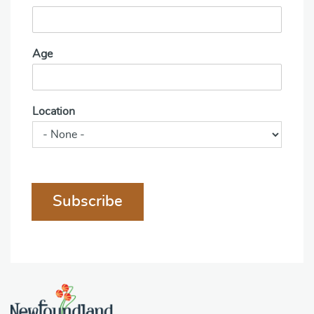
Age
Location
Subscribe