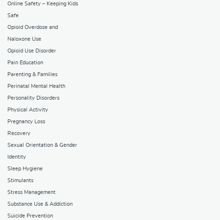
Online Safety – Keeping Kids
Safe
Opioid Overdose and
Naloxone Use
Opioid Use Disorder
Pain Education
Parenting & Families
Perinatal Mental Health
Personality Disorders
Physical Activity
Pregnancy Loss
Recovery
Sexual Orientation & Gender
Identity
Sleep Hygiene
Stimulants
Stress Management
Substance Use & Addiction
Suicide Prevention