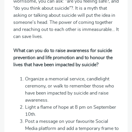
worrisome, you can ask: “are you feeling safe?, and
“do you think about suicide”?. It is a myth that
asking or talking about suicide will put the idea in
someone’s head. The power of coming together
and reaching out to each other is immeasurable… It
can save lives.
What can you do to raise awareness for suicide
prevention and life promotion and to honour the
lives that have been impacted by suicide?
Organize a memorial service, candlelight
ceremony, or walk to remember those who
have been impacted by suicide and raise
awareness.
Light a flame of hope at 8 pm on September
10th.
Post a message on your favourite Social
Media platform and add a temporary frame to