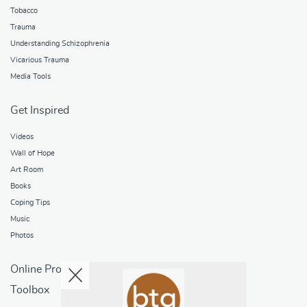
Tobacco
Trauma
Understanding Schizophrenia
Vicarious Trauma
Media Tools
Get Inspired
Videos
Wall of Hope
Art Room
Books
Coping Tips
Music
Photos
Online Programs
Toolbox