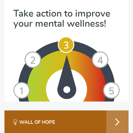
Take action to improve
your mental wellness!
WALL OF HOPE