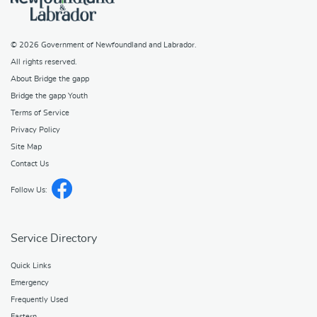
© 2026
Government of Newfoundland and Labrador
.
All rights reserved.
About Bridge the gapp
Bridge the gapp Youth
Terms of Service
Privacy Policy
Site Map
Contact Us
Follow Us:
Service Directory
Quick Links
Emergency
Frequently Used
Eastern