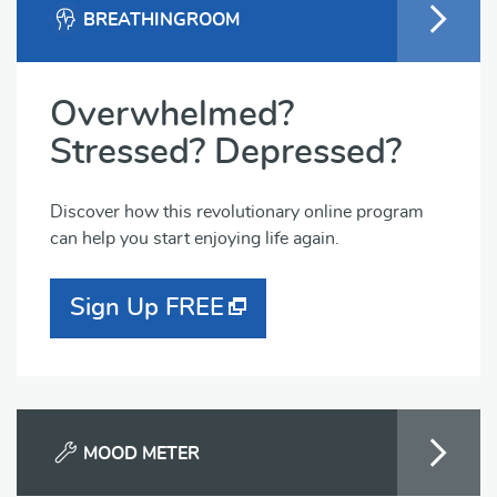
BREATHINGROOM
Overwhelmed?
Stressed? Depressed?
Discover how this revolutionary online program
can help you start enjoying life again.
Sign Up FREE
MOOD METER