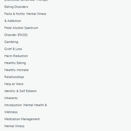
Eating Disorders
Facts & Myths: Mental Illness
& Addiction
Fetal Alcohol Spectrum
Disorder (FASD)
Gambling
Grief & Loss
Harm Reduction
Healthy Eating
Healthy Intimate
Relationships
Help at Work
Identity & Self Esteem
Inhalants
Introduction: Mental Health &
Wellness
Medication Management
Mental Illness