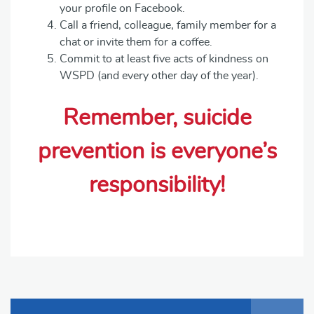
your profile on Facebook.
Call a friend, colleague, family member for a
chat or invite them for a coffee.
Commit to at least five acts of kindness on
WSPD (and every other day of the year).
Remember, suicide
prevention is everyone’s
responsibility!