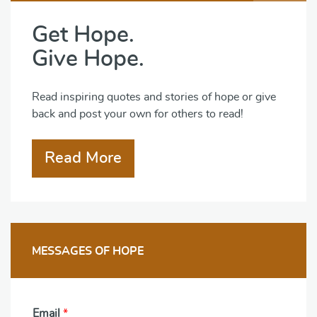
Get Hope.
Give Hope.
Read inspiring quotes and stories of hope or give
back and post your own for others to read!
Read More
MESSAGES OF HOPE
Email
*