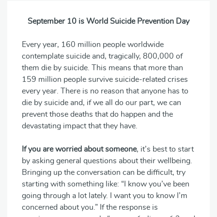
September 10 is World Suicide Prevention Day
Every year, 160 million people worldwide
contemplate suicide and, tragically, 800,000 of
them die by suicide. This means that more than
159 million people survive suicide-related crises
every year. There is no reason that anyone has to
die by suicide and, if we all do our part, we can
prevent those deaths that do happen and the
devastating impact that they have.
If you are worried about someone
, it’s best to start
by asking general questions about their wellbeing.
Bringing up the conversation can be difficult, try
starting with something like: “I know you’ve been
going through a lot lately. I want you to know I’m
concerned about you.” If the response is