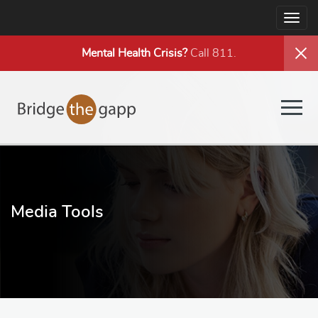
Togg
navig
Mental Health
Crisis?
Call 811.
Togg
navig
Media Tools