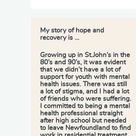
My story of hope and
recovery is …
Growing up in St.John’s in the
80’s and 90’s, it was evident
that we didn’t have a lot of
support for youth with mental
health issues. There was still
a lot of stigma, and I had a lot
of friends who were suffering.
I committed to being a mental
health professional straight
after high school but needed
to leave Newfoundland to find
work in residential treatment