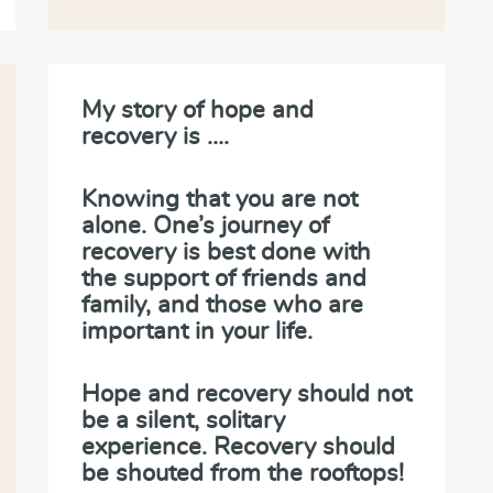
My story of hope and
recovery is ….
Knowing that you are not
alone. One’s journey of
recovery is best done with
the support of friends and
family, and those who are
important in your life.
Hope and recovery should not
be a silent, solitary
experience. Recovery should
be shouted from the rooftops!