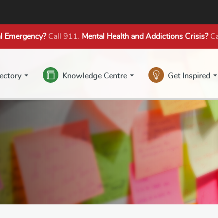
l Emergency?
Call 911.
Mental Health
and Addictions
Crisis?
Ca
rectory
Knowledge Centre
Get Inspired