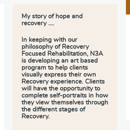
My story of hope and
recovery ….
In keeping with our
philosophy of Recovery
Focused Rehabilitation, N3A
is developing an art based
program to help clients
visually express their own
Recovery experience. Clients
will have the opportunity to
complete self-portraits in how
they view themselves through
the different stages of
Recovery.