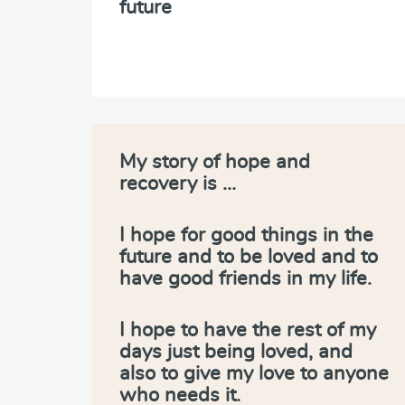
future
My story of hope and
recovery is …
I hope for good things in the
future and to be loved and to
have good friends in my life.
I hope to have the rest of my
days just being loved, and
also to give my love to anyone
who needs it.