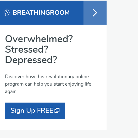
BREATHINGROOM
Overwhelmed?
Stressed?
Depressed?
Discover how this revolutionary online
program can help you start enjoying life
again.
Sign Up FREE