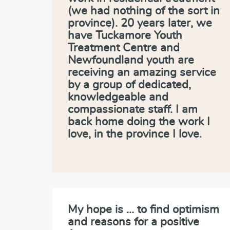
(we had nothing of the sort in
province). 20 years later, we
have Tuckamore Youth
Treatment Centre and
Newfoundland youth are
receiving an amazing service
by a group of dedicated,
knowledgeable and
compassionate staff. I am
back home doing the work I
love, in the province I love.
My hope is … to find optimism
and reasons for a positive