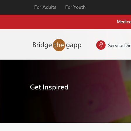
For Adults
For Youth
Medica
Service Di
Get Inspired