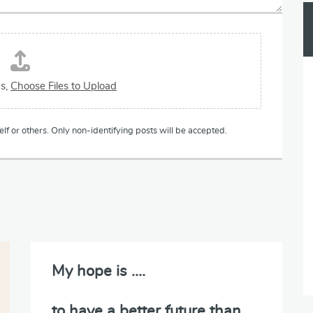
es,
Choose Files to Upload
lf or others. Only non-identifying posts will be accepted.
My hope is ….
to have a better future than