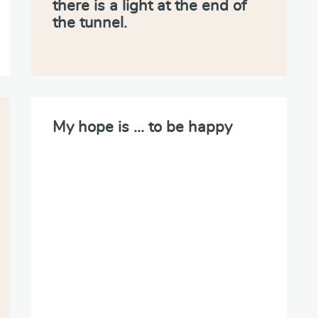
there is a light at the end of
the tunnel.
My hope is … to be happy