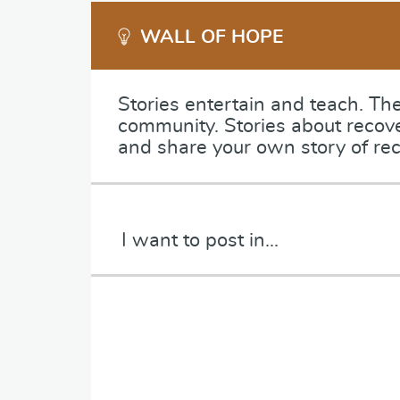
WALL OF HOPE
Stories entertain and teach. Th
community. Stories about recov
and share your own story of rec
C
a
t
e
P
g
a
o
r
r
a
y
g
*
r
a