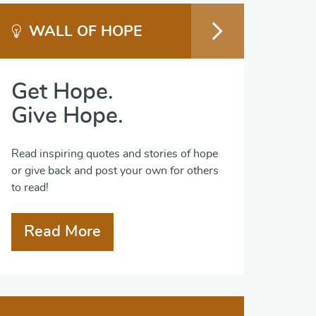
WALL OF HOPE
Get Hope.
Give Hope.
Read inspiring quotes and stories of hope
or give back and post your own for others
to read!
Read More