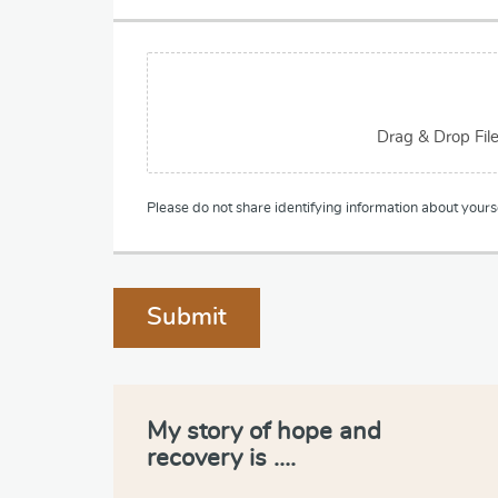
p
h
T
F
e
i
x
l
t
e
Drag & Drop Fil
U
p
l
Please do not share identifying information about yourse
o
a
d
Submit
My story of hope and
recovery is ….