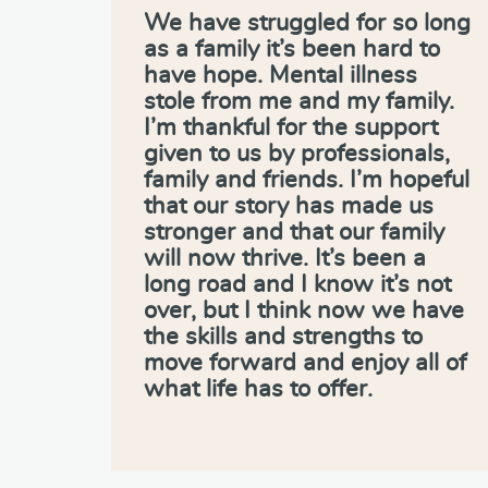
We have struggled for so long
as a family it’s been hard to
have hope. Mental illness
stole from me and my family.
I’m thankful for the support
given to us by professionals,
family and friends. I’m hopeful
that our story has made us
stronger and that our family
will now thrive. It’s been a
long road and I know it’s not
over, but I think now we have
the skills and strengths to
move forward and enjoy all of
what life has to offer.