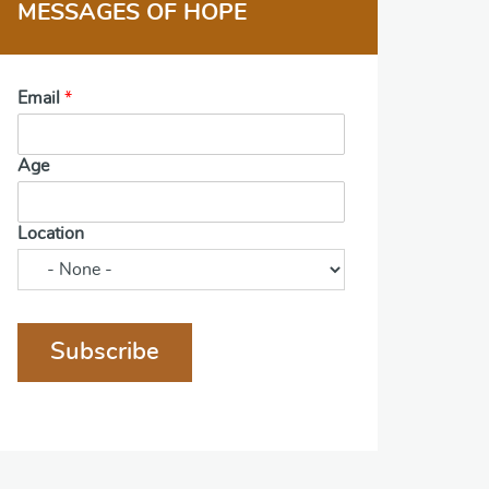
MESSAGES OF HOPE
Email
*
Age
Location
Subscribe