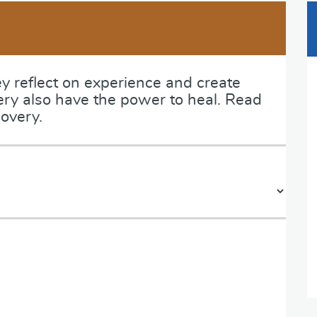
ey reflect on experience and create
ery also have the power to heal. Read
overy.