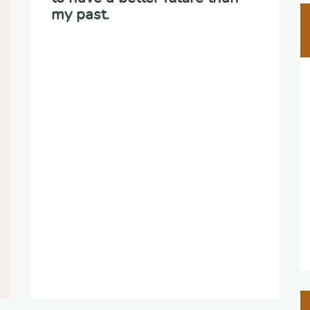
my past.