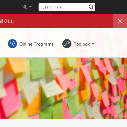
NL
ll 811.
Online Programs
Toolbox