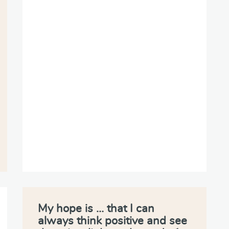
My hope is … that I can
always think positive and see