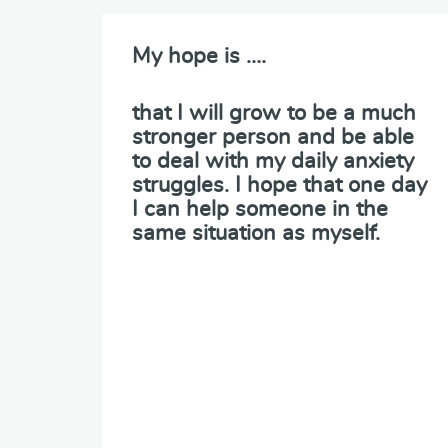
My hope is ….
that I will grow to be a much
stronger person and be able
to deal with my daily anxiety
struggles. I hope that one day
I can help someone in the
same situation as myself.