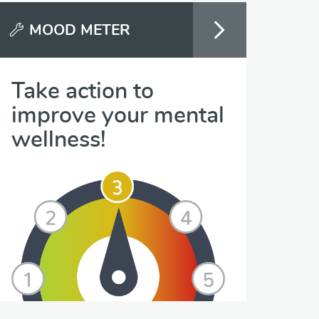
MOOD METER
Take action to
improve your mental
wellness!