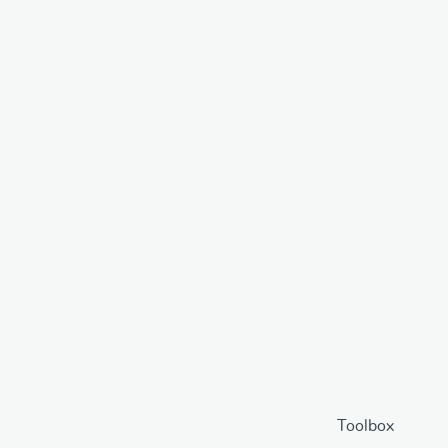
Toolbox