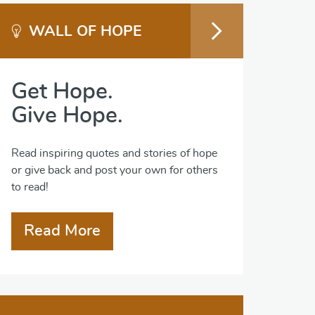
WALL OF HOPE
Get Hope.
Give Hope.
Read inspiring quotes and stories of hope
or give back and post your own for others
to read!
Read More