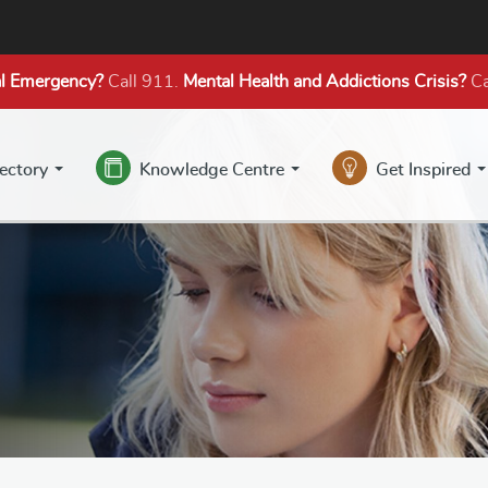
l Emergency?
Call 911.
Mental Health
and Addictions
Crisis?
Ca
rectory
Knowledge Centre
Get Inspired