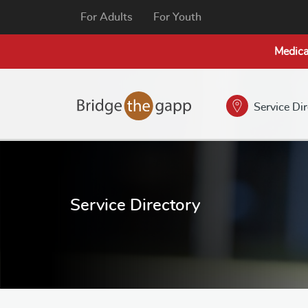
For Adults
For Youth
Medica
Service Di
Service Directory