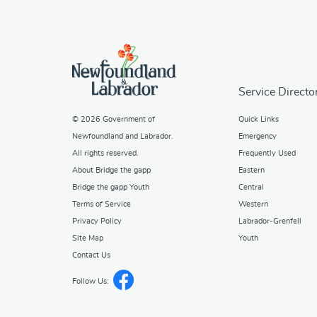
Service Directo
© 2026
Government of
Quick Links
Newfoundland and Labrador
.
Emergency
All rights reserved.
Frequently Used
About Bridge the gapp
Eastern
Bridge the gapp Youth
Central
Terms of Service
Western
Privacy Policy
Labrador-Grenfell
Site Map
Youth
Contact Us
Follow Us: