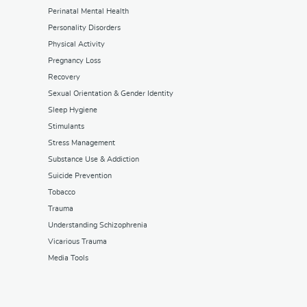
Perinatal Mental Health
Personality Disorders
Physical Activity
Pregnancy Loss
Recovery
Sexual Orientation & Gender Identity
Sleep Hygiene
Stimulants
Stress Management
Substance Use & Addiction
Suicide Prevention
Tobacco
Trauma
Understanding Schizophrenia
Vicarious Trauma
Media Tools