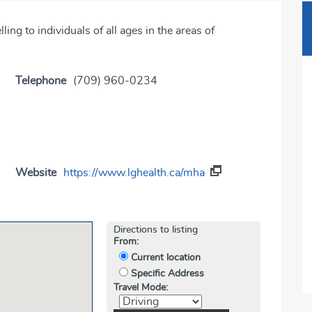
ng to individuals of all ages in the areas of
Telephone
(709) 960-0234
Website
https://www.lghealth.ca/mha
Directions to listing
From:
Current location
Specific Address
Travel Mode: