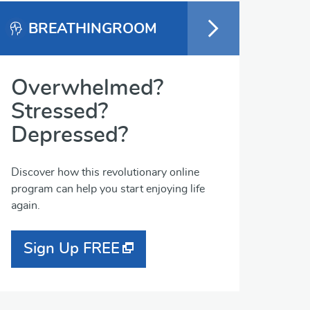
BREATHINGROOM
Overwhelmed?
Stressed?
Depressed?
Discover how this revolutionary online
program can help you start enjoying life
again.
Sign Up FREE