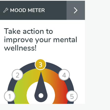
MOOD METER
Take action to
improve your mental
wellness!