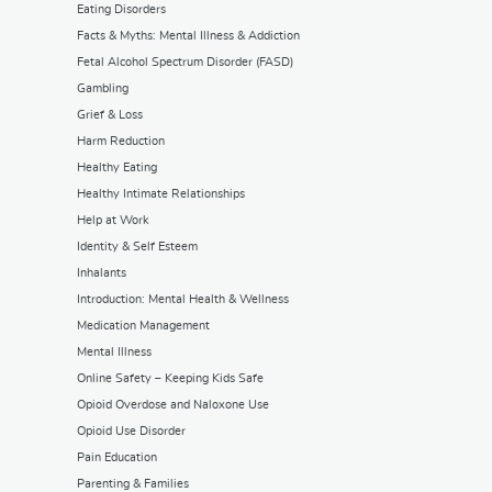
Eating Disorders
Facts & Myths: Mental Illness & Addiction
Fetal Alcohol Spectrum Disorder (FASD)
Gambling
Grief & Loss
Harm Reduction
Healthy Eating
Healthy Intimate Relationships
Help at Work
Identity & Self Esteem
Inhalants
Introduction: Mental Health & Wellness
Medication Management
Mental Illness
Online Safety – Keeping Kids Safe
Opioid Overdose and Naloxone Use
Opioid Use Disorder
Pain Education
Parenting & Families