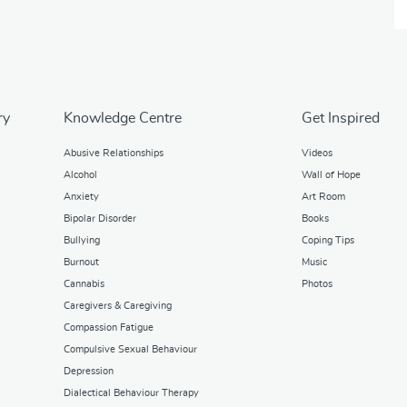
ry
Knowledge Centre
Get Inspired
Abusive Relationships
Videos
Alcohol
Wall of Hope
Anxiety
Art Room
Bipolar Disorder
Books
Bullying
Coping Tips
Burnout
Music
Cannabis
Photos
Caregivers & Caregiving
Compassion Fatigue
Compulsive Sexual Behaviour
Depression
Dialectical Behaviour Therapy