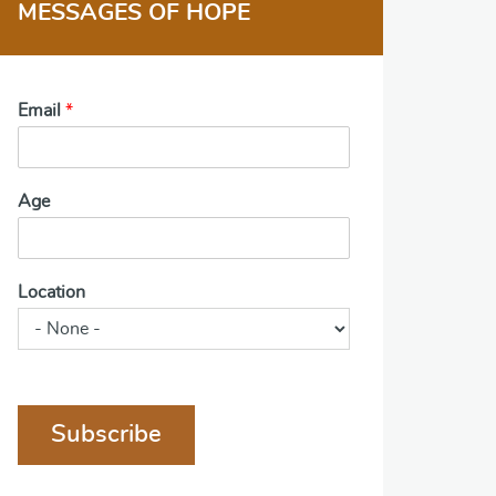
MESSAGES OF HOPE
Email
*
Age
Location
Subscribe