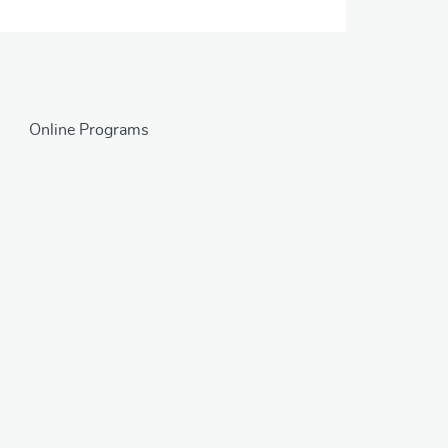
Online Programs