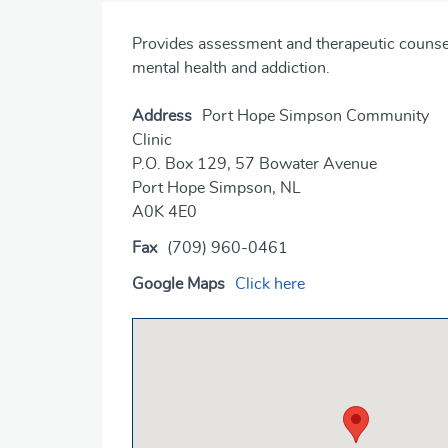
Provides assessment and therapeutic counselli
mental health and addiction.
Address
Port Hope Simpson Community
Clinic
P.O. Box 129, 57 Bowater Avenue
Port Hope Simpson, NL
A0K 4E0
Fax
(709) 960-0461
Google Maps
Click here