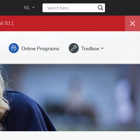
NL
ll 811.
Online Programs
Toolbox