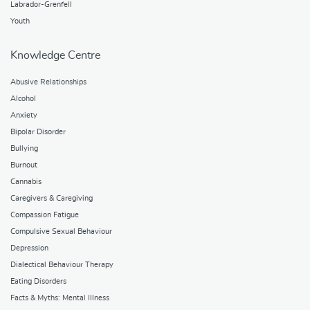
Labrador-Grenfell
Youth
Knowledge Centre
Abusive Relationships
Alcohol
Anxiety
Bipolar Disorder
Bullying
Burnout
Cannabis
Caregivers & Caregiving
Compassion Fatigue
Compulsive Sexual Behaviour
Depression
Dialectical Behaviour Therapy
Eating Disorders
Facts & Myths: Mental Illness