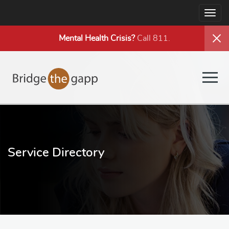
Togg
navig
Mental Health
Crisis?
Call 811.
Togg
navig
Service Directory