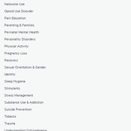
Naloxone Use
Opioid Use Disorder
Pain Education
Parenting & Families
Perinatal Mental Health
Personality Disorders
Physical Activity
Pregnancy Loss
Recovery
Sexual Orientation & Gender
Identity
Sleep Hygiene
Stimulants
Stress Management
Substance Use & Addiction
Suicide Prevention
Tobacco
Trauma
Understanding Schizophrenia