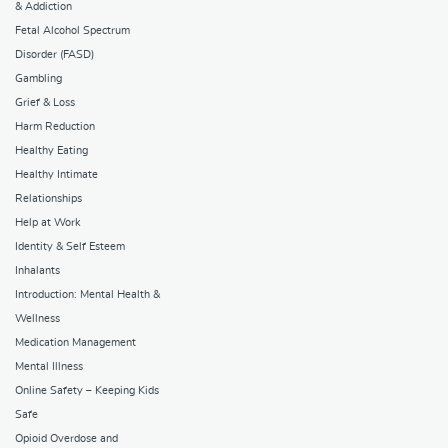
& Addiction
Fetal Alcohol Spectrum
Disorder (FASD)
Gambling
Grief & Loss
Harm Reduction
Healthy Eating
Healthy Intimate
Relationships
Help at Work
Identity & Self Esteem
Inhalants
Introduction: Mental Health &
Wellness
Medication Management
Mental Illness
Online Safety – Keeping Kids
Safe
Opioid Overdose and