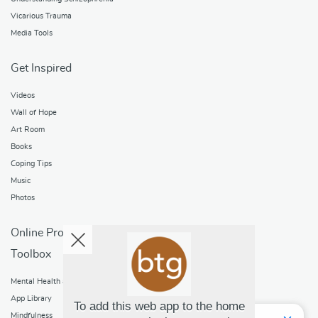
Vicarious Trauma
Media Tools
Get Inspired
Videos
Wall of Hope
Art Room
Books
Coping Tips
Music
Photos
Online Programs
Toolbox
Mental Health and Addictions
App Library
To add this web app to the home
Mindfulness