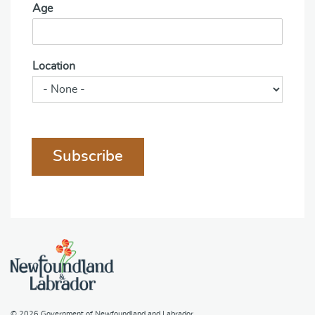
Age
Location
Subscribe
© 2026
Government of Newfoundland and Labrador
.