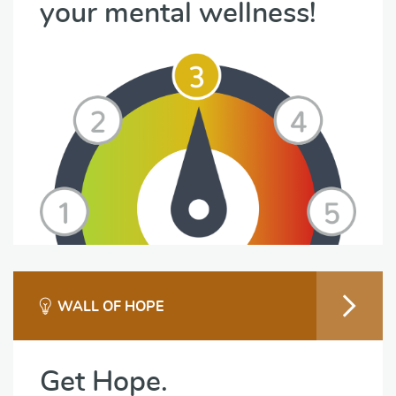
your mental wellness!
WALL OF HOPE
Get Hope.