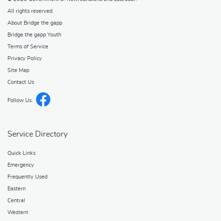
All rights reserved.
About Bridge the gapp
Bridge the gapp Youth
Terms of Service
Privacy Policy
Site Map
Contact Us
Follow Us:
Service Directory
Quick Links
Emergency
Frequently Used
Eastern
Central
Western