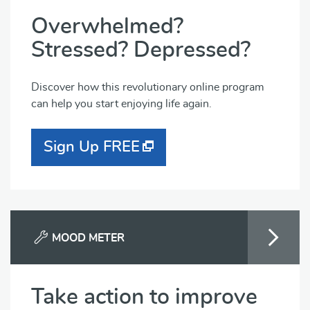
Overwhelmed?
Stressed? Depressed?
Discover how this revolutionary online program
can help you start enjoying life again.
Sign Up FREE
MOOD METER
Take action to improve