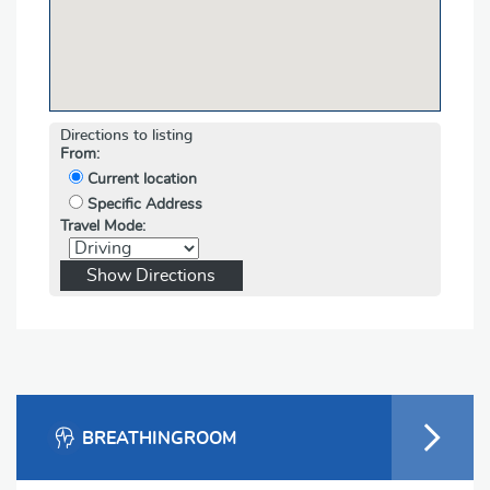
Directions to listing
From:
Current location
Specific Address
Travel Mode:
BREATHINGROOM