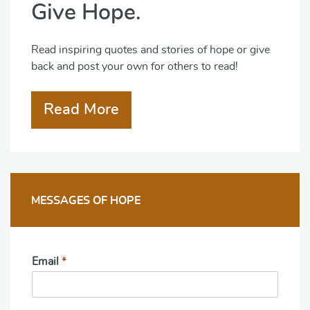
Give Hope.
Read inspiring quotes and stories of hope or give
back and post your own for others to read!
Read More
MESSAGES OF HOPE
Email
*