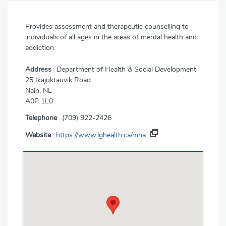
Provides assessment and therapeutic counselling to
individuals of all ages in the areas of mental health and
addiction.
Address
Department of Health & Social Development
25 Ikajuktauvik Road
Nain, NL
A0P 1L0
Telephone
(709) 922-2426
Website
https://www.lghealth.ca/mha