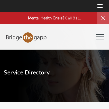
Togg
navig
Mental Health
Crisis?
Call 811.
Togg
navig
Service Directory