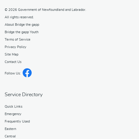
© 2026
Government of Newfoundland and Labrador
.
All rights reserved.
About Bridge the gapp
Bridge the gapp Youth
Terms of Service
Privacy Policy
Site Map
Contact Us
Follow Us:
Service Directory
Quick Links
Emergency
Frequently Used
Eastern
Central