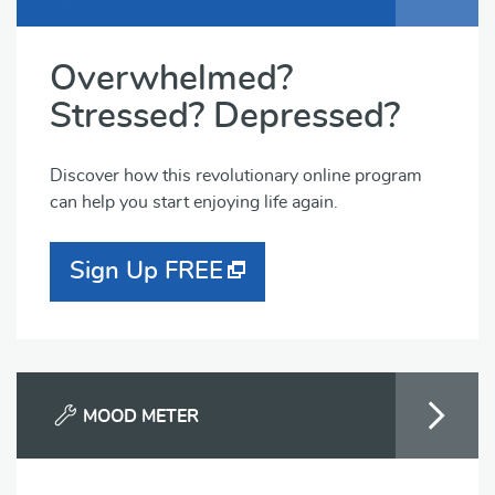
Overwhelmed?
Stressed? Depressed?
Discover how this revolutionary online program
can help you start enjoying life again.
Sign Up FREE
MOOD METER