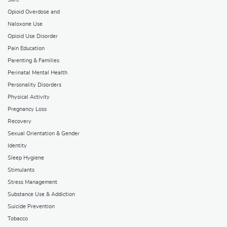
Opioid Overdose and
Naloxone Use
Opioid Use Disorder
Pain Education
Parenting & Families
Perinatal Mental Health
Personality Disorders
Physical Activity
Pregnancy Loss
Recovery
Sexual Orientation & Gender
Identity
Sleep Hygiene
Stimulants
Stress Management
Substance Use & Addiction
Suicide Prevention
Tobacco