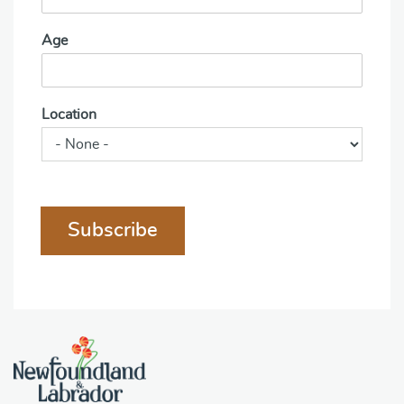
Age
Location
Subscribe