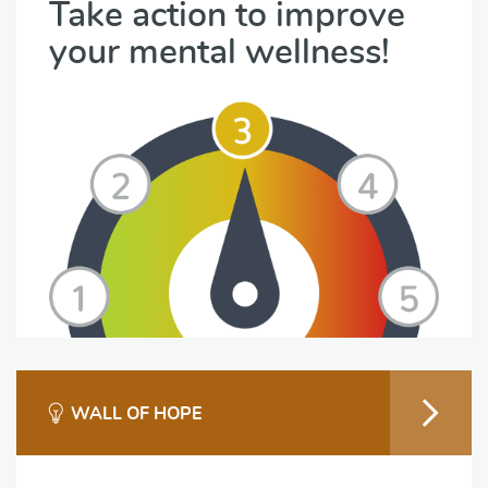
Take action to improve
your mental wellness!
WALL OF HOPE