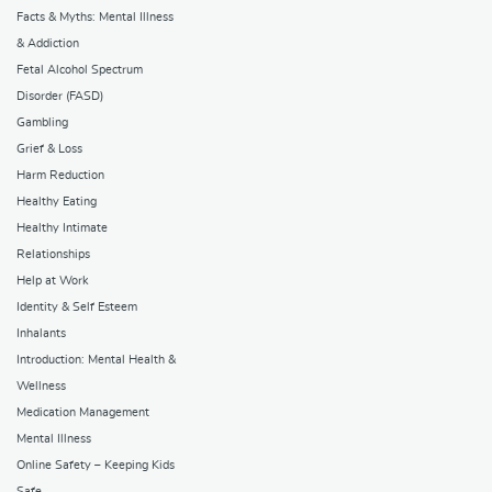
Facts & Myths: Mental Illness
& Addiction
Fetal Alcohol Spectrum
Disorder (FASD)
Gambling
Grief & Loss
Harm Reduction
Healthy Eating
Healthy Intimate
Relationships
Help at Work
Identity & Self Esteem
Inhalants
Introduction: Mental Health &
Wellness
Medication Management
Mental Illness
Online Safety – Keeping Kids
Safe