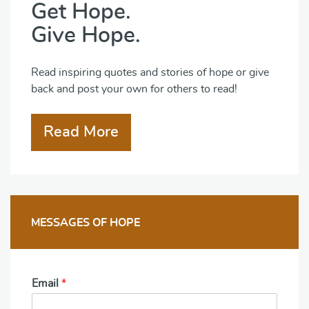
Get Hope.
Give Hope.
Read inspiring quotes and stories of hope or give
back and post your own for others to read!
Read More
MESSAGES OF HOPE
Email
*