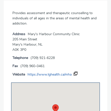
Provides assessment and therapeutic counselling to
individuals of all ages in the areas of mental health and
addiction.
Address
Mary's Harbour Community Clinic
205 Main Street
Mary's Harbour, NL
A0K 3P0
Telephone
(709) 921-6228
Fax
(709) 960-0461
Website
https://www.lghealth.ca/mha