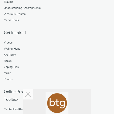
Trauma
Understanding Schizophrenia
Vicarious Trauma
Media Tools
Get Inspired
Videos
Wall of Hope
Art Room
Books
Coping Tips
Music
Photos
Online Programs
Toolbox
Mental Health and Addictions