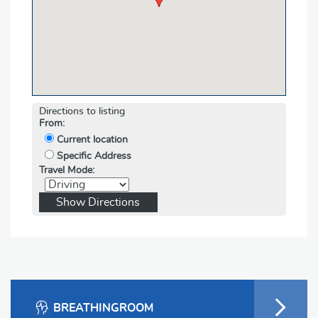
Directions to listing
From:
Current location
Specific Address
Travel Mode:
BREATHINGROOM