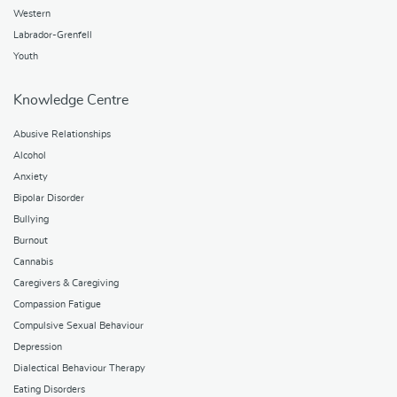
Western
Labrador-Grenfell
Youth
Knowledge Centre
Abusive Relationships
Alcohol
Anxiety
Bipolar Disorder
Bullying
Burnout
Cannabis
Caregivers & Caregiving
Compassion Fatigue
Compulsive Sexual Behaviour
Depression
Dialectical Behaviour Therapy
Eating Disorders