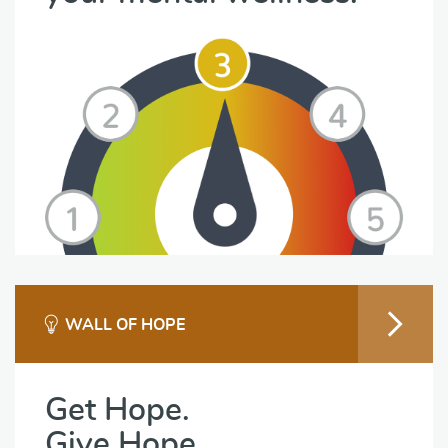
WALL OF HOPE
Get Hope.
Give Hope.