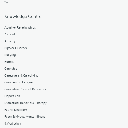
Youth
Knowledge Centre
Abusive Relationships
Alcohol
Anxiety
Bipolar Disorder
Bullying
Burnout
Cannabis
Caregivers & Caregiving
Compassion Fatigue
Compulsive Sexual Behaviour
Depression
Dialectical Behaviour Therapy
Eating Disorders
Facts & Myths: Mental Illness
& Addiction