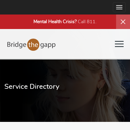
Togg
navig
Mental Health
Crisis?
Call 811.
Togg
navig
Service Directory