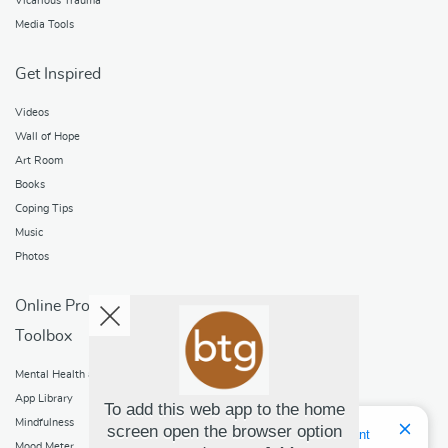
Vicarious Trauma
Media Tools
Get Inspired
Videos
Wall of Hope
Art Room
Books
Coping Tips
Music
Photos
Online Programs
Toolbox
Mental Health and Addictions
App Library
To add this web app to the home
Mindfulness
screen open the browser option
Hello! I'm Bridget Your Virtual Assistant
Mood Meter