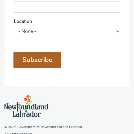
Location
Subscribe
© 2026
Government of Newfoundland and Labrador
.