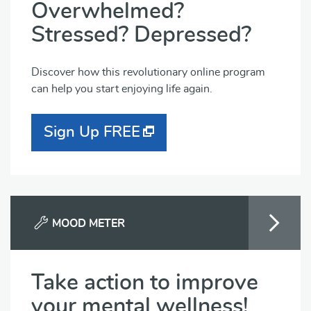
Overwhelmed?
Stressed? Depressed?
Discover how this revolutionary online program
can help you start enjoying life again.
Sign Up FREE
MOOD METER
Take action to improve
your mental wellness!