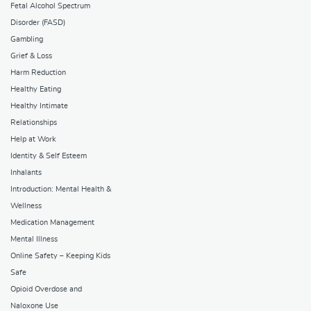
Fetal Alcohol Spectrum
Disorder (FASD)
Gambling
Grief & Loss
Harm Reduction
Healthy Eating
Healthy Intimate
Relationships
Help at Work
Identity & Self Esteem
Inhalants
Introduction: Mental Health &
Wellness
Medication Management
Mental Illness
Online Safety – Keeping Kids
Safe
Opioid Overdose and
Naloxone Use