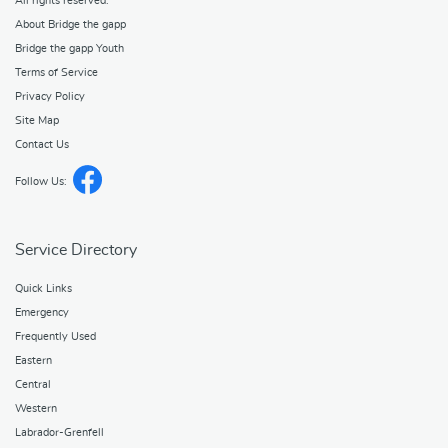
All rights reserved.
About Bridge the gapp
Bridge the gapp Youth
Terms of Service
Privacy Policy
Site Map
Contact Us
Follow Us:
Service Directory
Quick Links
Emergency
Frequently Used
Eastern
Central
Western
Labrador-Grenfell