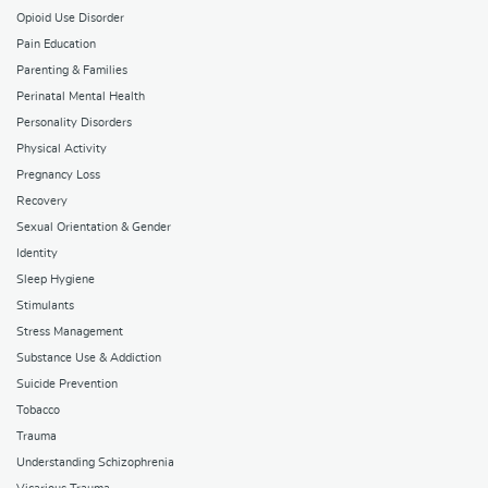
Opioid Use Disorder
Pain Education
Parenting & Families
Perinatal Mental Health
Personality Disorders
Physical Activity
Pregnancy Loss
Recovery
Sexual Orientation & Gender
Identity
Sleep Hygiene
Stimulants
Stress Management
Substance Use & Addiction
Suicide Prevention
Tobacco
Trauma
Understanding Schizophrenia