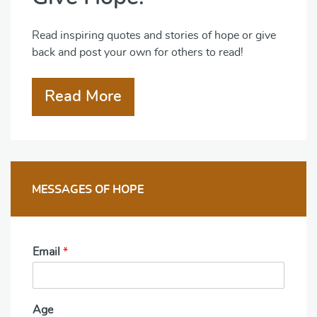
Read inspiring quotes and stories of hope or give
back and post your own for others to read!
Read More
MESSAGES OF HOPE
Email
*
Age