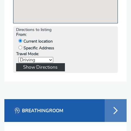
Directions to listing
From:
Current location
Specific Address
Travel Mode:
BREATHINGROOM