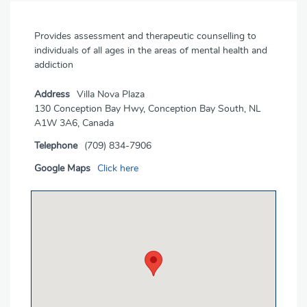
Provides assessment and therapeutic counselling to
individuals of all ages in the areas of mental health and
addiction
Address
Villa Nova Plaza
130 Conception Bay Hwy, Conception Bay South, NL
A1W 3A6, Canada
Telephone
(709) 834-7906
Google Maps
Click here