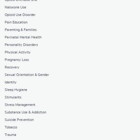
Naloxone Use
Opioid Use Disorder
Pain Education
Parenting & Families
Perinatal Mental Health
Personality Disorders
Physical Activity
Pregnancy Loss
Recovery
Sexual Orientation & Gender
Identity
Sleep Hygiene
Stimulants
Stress Management
Substance Use & Addiction
Suicide Prevention
Tobacco
Trauma