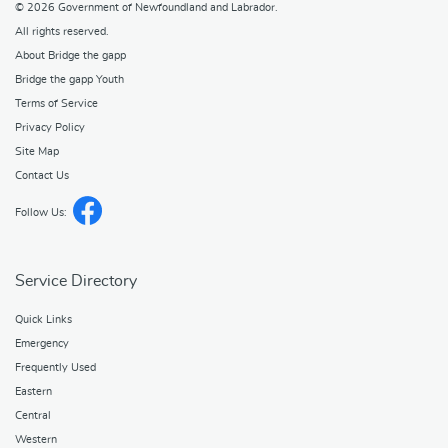
© 2026
Government of Newfoundland and Labrador
.
All rights reserved.
About Bridge the gapp
Bridge the gapp Youth
Terms of Service
Privacy Policy
Site Map
Contact Us
Follow Us:
Service Directory
Quick Links
Emergency
Frequently Used
Eastern
Central
Western