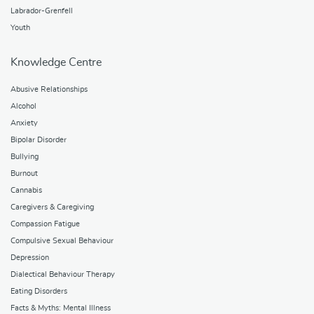
Labrador-Grenfell
Youth
Knowledge Centre
Abusive Relationships
Alcohol
Anxiety
Bipolar Disorder
Bullying
Burnout
Cannabis
Caregivers & Caregiving
Compassion Fatigue
Compulsive Sexual Behaviour
Depression
Dialectical Behaviour Therapy
Eating Disorders
Facts & Myths: Mental Illness