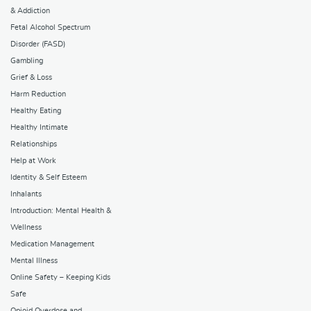
& Addiction
Fetal Alcohol Spectrum
Disorder (FASD)
Gambling
Grief & Loss
Harm Reduction
Healthy Eating
Healthy Intimate
Relationships
Help at Work
Identity & Self Esteem
Inhalants
Introduction: Mental Health &
Wellness
Medication Management
Mental Illness
Online Safety – Keeping Kids
Safe
Opioid Overdose and