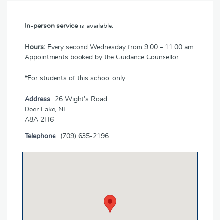
In-person service
is available.
Hours:
Every second Wednesday from 9:00 – 11:00 am.
Appointments booked by the Guidance Counsellor.
*For students of this school only.
Address
26 Wight’s Road
Deer Lake, NL
A8A 2H6
Telephone
(709) 635-2196