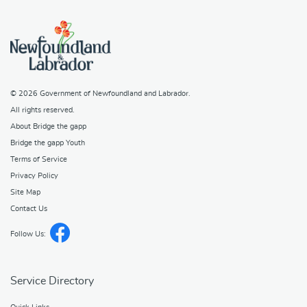
© 2026
Government of Newfoundland and Labrador
.
All rights reserved.
About Bridge the gapp
Bridge the gapp Youth
Terms of Service
Privacy Policy
Site Map
Contact Us
Follow Us:
Service Directory