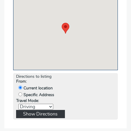
Directions to listing
From:
Current location
Specific Address
Travel Mode: