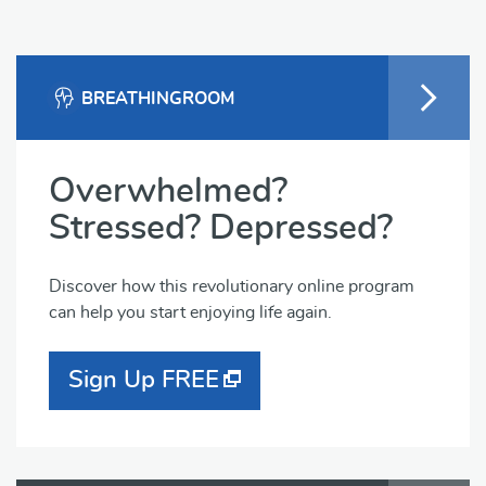
BREATHINGROOM
Overwhelmed?
Stressed? Depressed?
Discover how this revolutionary online program
can help you start enjoying life again.
Sign Up FREE