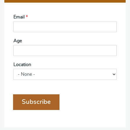
Email
*
Age
Location
Subscribe