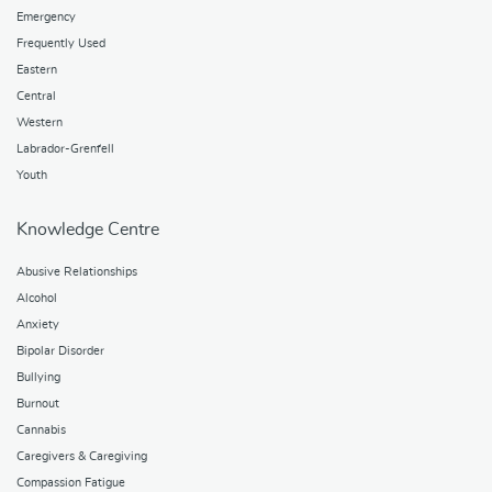
Emergency
Frequently Used
Eastern
Central
Western
Labrador-Grenfell
Youth
Knowledge Centre
Abusive Relationships
Alcohol
Anxiety
Bipolar Disorder
Bullying
Burnout
Cannabis
Caregivers & Caregiving
Compassion Fatigue