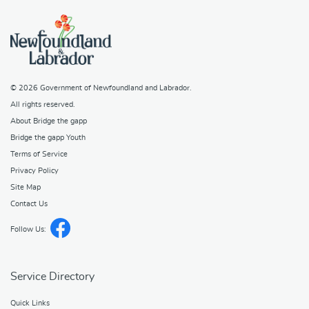
© 2026
Government of Newfoundland and Labrador
.
All rights reserved.
About Bridge the gapp
Bridge the gapp Youth
Terms of Service
Privacy Policy
Site Map
Contact Us
Follow Us:
Service Directory
Quick Links