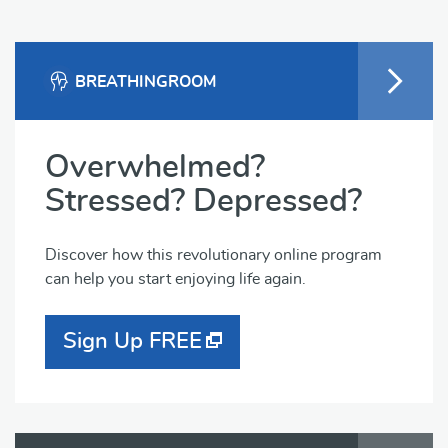
BREATHINGROOM
Overwhelmed?
Stressed? Depressed?
Discover how this revolutionary online program
can help you start enjoying life again.
Sign Up FREE