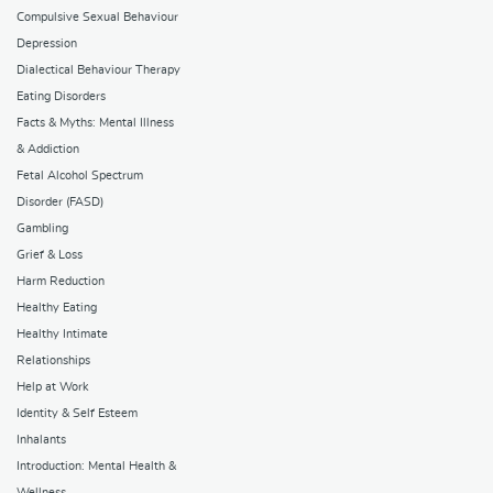
Compulsive Sexual Behaviour
Depression
Dialectical Behaviour Therapy
Eating Disorders
Facts & Myths: Mental Illness
& Addiction
Fetal Alcohol Spectrum
Disorder (FASD)
Gambling
Grief & Loss
Harm Reduction
Healthy Eating
Healthy Intimate
Relationships
Help at Work
Identity & Self Esteem
Inhalants
Introduction: Mental Health &
Wellness