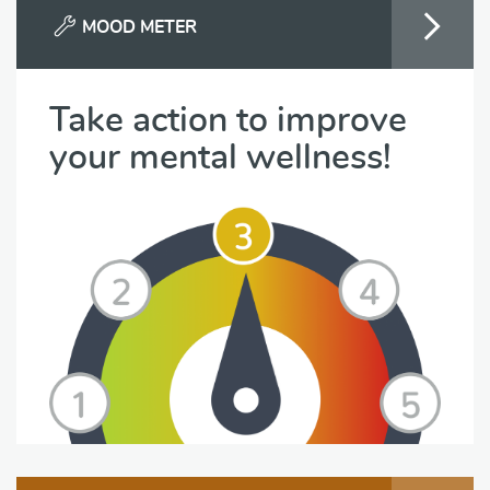
MOOD METER
Take action to improve
your mental wellness!