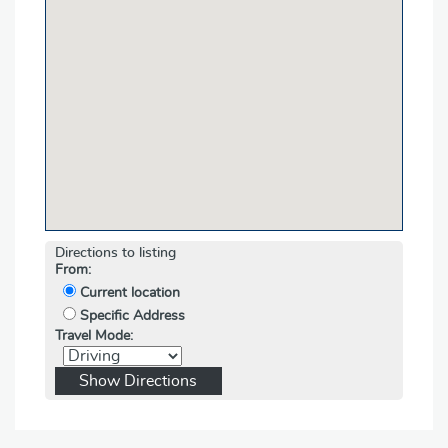
Directions to listing
From:
Current location
Specific Address
Travel Mode: