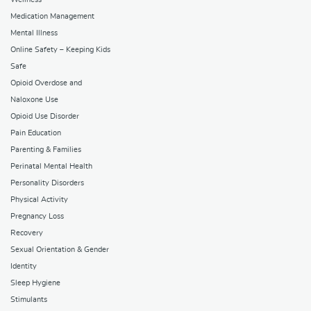
Medication Management
Mental Illness
Online Safety – Keeping Kids
Safe
Opioid Overdose and
Naloxone Use
Opioid Use Disorder
Pain Education
Parenting & Families
Perinatal Mental Health
Personality Disorders
Physical Activity
Pregnancy Loss
Recovery
Sexual Orientation & Gender
Identity
Sleep Hygiene
Stimulants