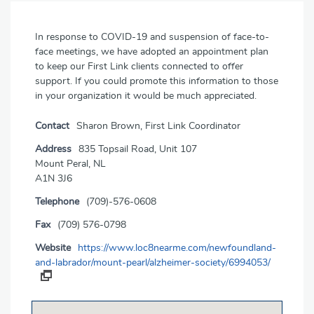
In response to COVID-19 and suspension of face-to-
face meetings, we have adopted an appointment plan
to keep our First Link clients connected to offer
support. If you could promote this information to those
in your organization it would be much appreciated.
Contact
Sharon Brown, First Link Coordinator
Address
835 Topsail Road, Unit 107
Mount Peral, NL
A1N 3J6
Telephone
(709)-576-0608
Fax
(709) 576-0798
Website
https://www.loc8nearme.com/newfoundland-
and-labrador/mount-pearl/alzheimer-society/6994053/