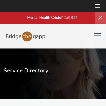
Togg
navig
Mental Health
Crisis?
Call 811.
Togg
navig
Service Directory