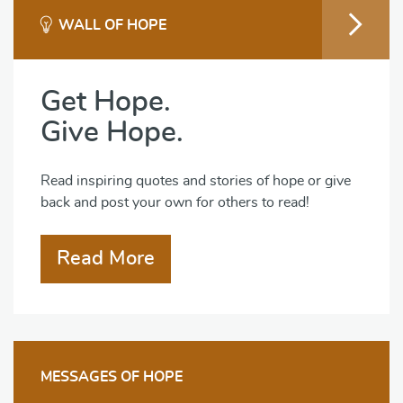
WALL OF HOPE
Get Hope.
Give Hope.
Read inspiring quotes and stories of hope or give
back and post your own for others to read!
Read More
MESSAGES OF HOPE