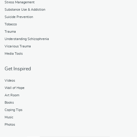
Stress Management
Substance Use & Addiction
Suicide Prevention
Tobacco
Trauma
Understanding Schizophrenia
Vicarious Trauma
Media Tools
Get Inspired
Videos
Wall of Hope
Art Room
Books
Coping Tips
Music
Photos