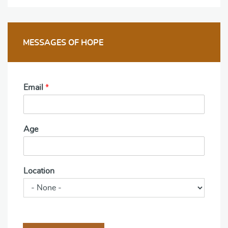
MESSAGES OF HOPE
Email
*
Age
Location