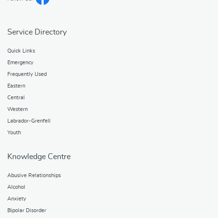
Service Directory
Quick Links
Emergency
Frequently Used
Eastern
Central
Western
Labrador-Grenfell
Youth
Knowledge Centre
Abusive Relationships
Alcohol
Anxiety
Bipolar Disorder