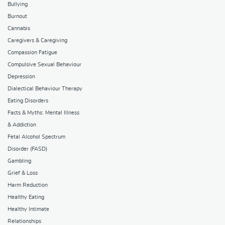
Bullying
Burnout
Cannabis
Caregivers & Caregiving
Compassion Fatigue
Compulsive Sexual Behaviour
Depression
Dialectical Behaviour Therapy
Eating Disorders
Facts & Myths: Mental Illness
& Addiction
Fetal Alcohol Spectrum
Disorder (FASD)
Gambling
Grief & Loss
Harm Reduction
Healthy Eating
Healthy Intimate
Relationships