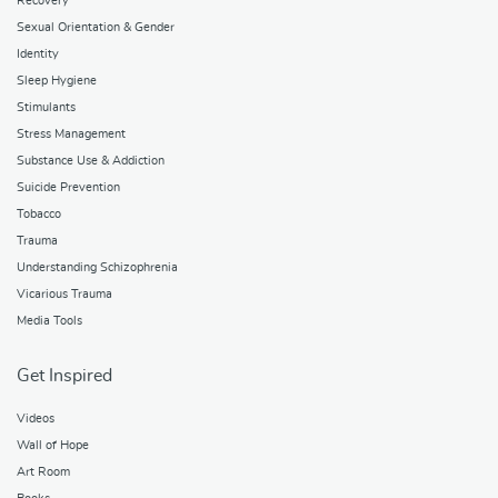
Recovery
Sexual Orientation & Gender
Identity
Sleep Hygiene
Stimulants
Stress Management
Substance Use & Addiction
Suicide Prevention
Tobacco
Trauma
Understanding Schizophrenia
Vicarious Trauma
Media Tools
Get Inspired
Videos
Wall of Hope
Art Room