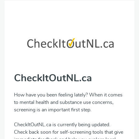
CheckItOutNL.ca
How have you been feeling lately? When it comes
to mental health and substance use concerns,
screening is an important first step.
CheckItOutNL.ca is currently being updated.
Check back soon for self-screening tools that give