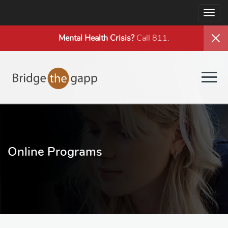
Togg
navig
Mental Health
Crisis?
Call 811.
Togg
navig
Online Programs