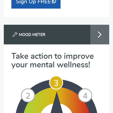
Sign Up FREE
MOOD METER
Take action to improve
your mental wellness!