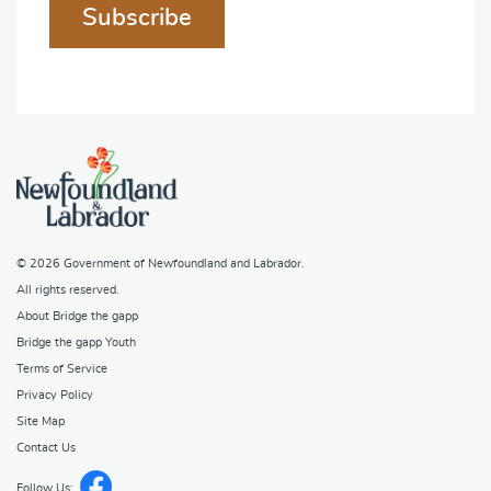
Subscribe
© 2026
Government of Newfoundland and Labrador
.
All rights reserved.
About Bridge the gapp
Bridge the gapp Youth
Terms of Service
Privacy Policy
Site Map
Contact Us
Follow Us: