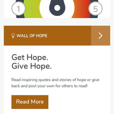
WALL OF HOPE
Get Hope.
Give Hope.
Read inspiring quotes and stories of hope or give
back and post your own for others to read!
Read More