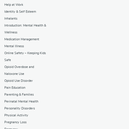
Help at Work
Identity & Self Esteem
Inhalants
Introduction: Mental Health &
Wellness
Medication Management
Mental Illness
Online Safety – Keeping Kids
Safe
Opioid Overdose and
Naloxone Use
Opioid Use Disorder
Pain Education
Parenting & Families
Perinatal Mental Health
Personality Disorders
Physical Activity
Pregnancy Loss