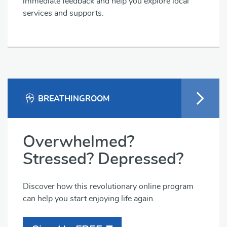
immediate feedback and help you explore local
services and supports.
BREATHINGROOM
Overwhelmed?
Stressed? Depressed?
Discover how this revolutionary online program
can help you start enjoying life again.