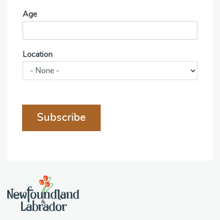
Age
Location
Subscribe