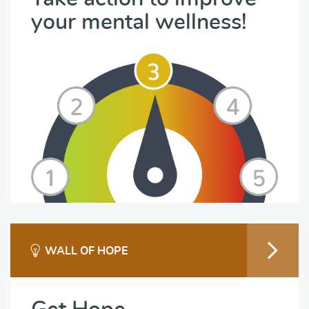
your mental wellness!
WALL OF HOPE