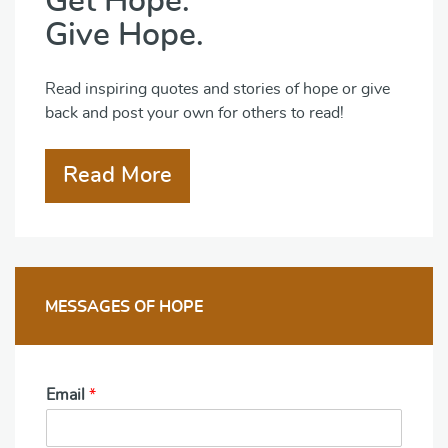
Get Hope.
Give Hope.
Read inspiring quotes and stories of hope or give
back and post your own for others to read!
Read More
MESSAGES OF HOPE
Email
*