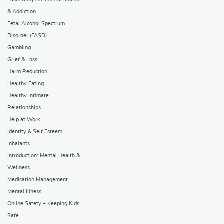
& Addiction
Fetal Alcohol Spectrum
Disorder (FASD)
Gambling
Grief & Loss
Harm Reduction
Healthy Eating
Healthy Intimate
Relationships
Help at Work
Identity & Self Esteem
Inhalants
Introduction: Mental Health &
Wellness
Medication Management
Mental Illness
Online Safety – Keeping Kids
Safe