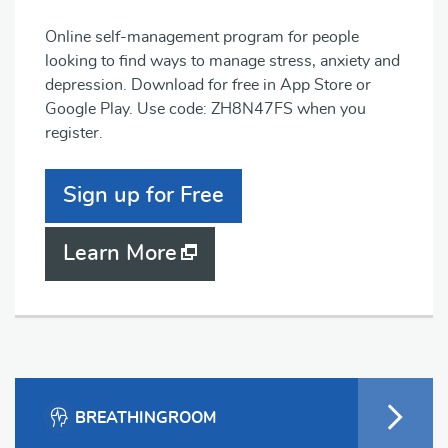
Online self-management program for people
looking to find ways to manage stress, anxiety and
depression. Download for free in App Store or
Google Play. Use code: ZH8N47FS when you
register.
Sign up for Free
Learn More
BREATHINGROOM