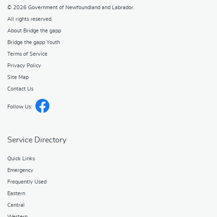
© 2026
Government of Newfoundland and Labrador
.
All rights reserved.
About Bridge the gapp
Bridge the gapp Youth
Terms of Service
Privacy Policy
Site Map
Contact Us
Follow Us:
Service Directory
Quick Links
Emergency
Frequently Used
Eastern
Central
Western