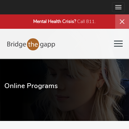
Togg
navig
Mental Health
Crisis?
Call 811.
Togg
navig
Online Programs