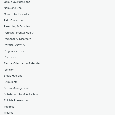
Opioid Overdose and
Naloxone Use
Opioid Use Disorder
Pain Education
Parenting & Families
Perinatal Mental Health
Personality Disorders
Physical Activity
Pregnancy Loss
Recovery
Sexual Orientation & Gender
Identity
Sleep Hygiene
Stimulants
Stress Management
Substance Use & Addiction
Suicide Prevention
Tobacco
Trauma