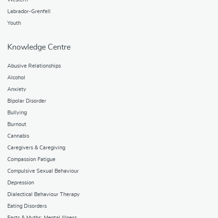
Labrador-Grenfell
Youth
Knowledge Centre
Abusive Relationships
Alcohol
Anxiety
Bipolar Disorder
Bullying
Burnout
Cannabis
Caregivers & Caregiving
Compassion Fatigue
Compulsive Sexual Behaviour
Depression
Dialectical Behaviour Therapy
Eating Disorders
Facts & Myths: Mental Illness