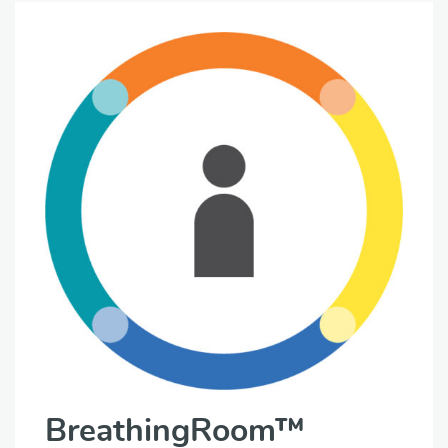
BreathingRoom™