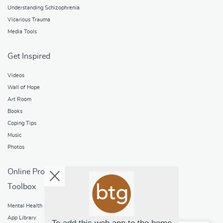
Understanding Schizophrenia
Vicarious Trauma
Media Tools
Get Inspired
Videos
Wall of Hope
Art Room
Books
Coping Tips
Music
Photos
Online Programs
Toolbox
Mental Health and Addictions
App Library