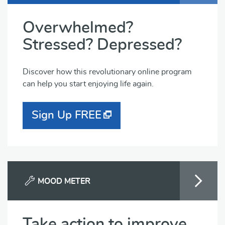
Overwhelmed?
Stressed? Depressed?
Discover how this revolutionary online program
can help you start enjoying life again.
Sign Up FREE
MOOD METER
Take action to improve