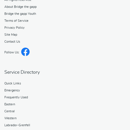
About Bridge the gapp
Bridge the gapp Youth
Terms of Service
Privacy Policy
Site Map
Contact Us
Follow Us:
Service Directory
Quick Links
Emergency
Frequently Used
Eastern
Central
Western
Labrador-Grenfell