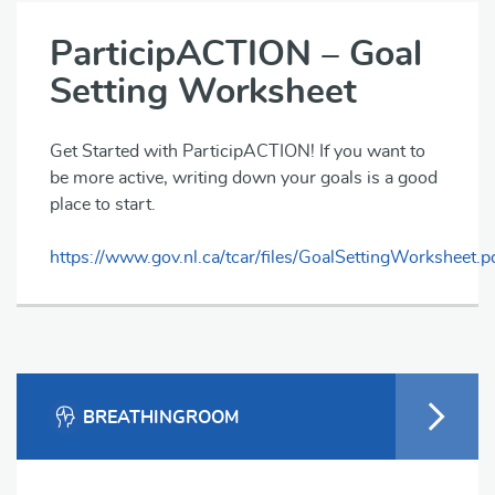
ParticipACTION – Goal
Setting Worksheet
Get Started with ParticipACTION! If you want to
be more active, writing down your goals is a good
place to start.
https://www.gov.nl.ca/tcar/files/GoalSettingWorksheet.p
BREATHINGROOM