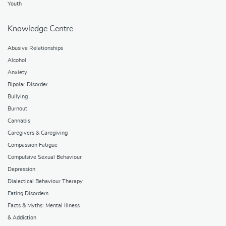
Youth
Knowledge Centre
Abusive Relationships
Alcohol
Anxiety
Bipolar Disorder
Bullying
Burnout
Cannabis
Caregivers & Caregiving
Compassion Fatigue
Compulsive Sexual Behaviour
Depression
Dialectical Behaviour Therapy
Eating Disorders
Facts & Myths: Mental Illness
& Addiction