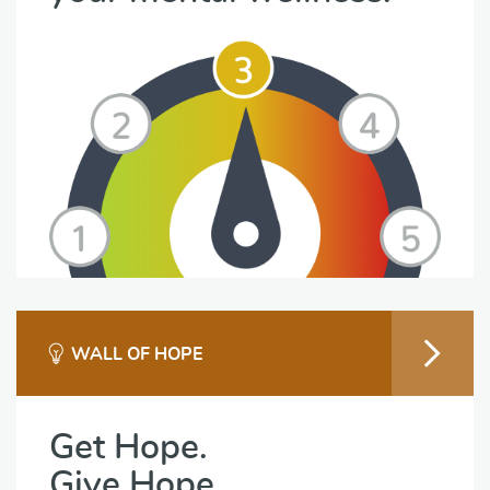
WALL OF HOPE
Get Hope.
Give Hope.