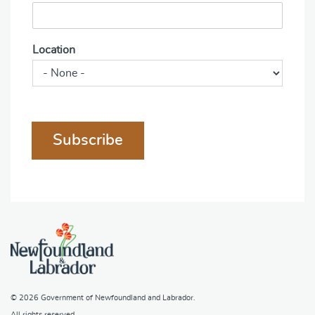
Location
Subscribe
© 2026
Government of Newfoundland and Labrador
.
All rights reserved.