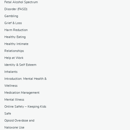
Fetal Alcohol Spectrum
Disorder (FASD)
Gambling
Grief & Loss
Harm Reduction
Healthy Eating
Healthy Intimate
Relationships
Help at Work
Identity & Self Esteem
Inhalants
Introduction: Mental Health &
Wellness
Medication Management
Mental Illness
Online Safety – Keeping Kids
Safe
Opioid Overdose and
Naloxone Use