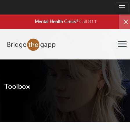
Tog
nav
Mental Health
Crisis?
Call 811.
Tog
nav
Toolbox