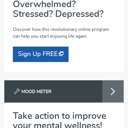
Overwhelmed?
Stressed? Depressed?
Discover how this revolutionary online program
can help you start enjoying life again.
Sign Up FREE
MOOD METER
Take action to improve
your mental wellness!