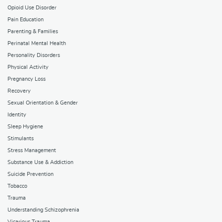
Opioid Use Disorder
Pain Education
Parenting & Families
Perinatal Mental Health
Personality Disorders
Physical Activity
Pregnancy Loss
Recovery
Sexual Orientation & Gender
Identity
Sleep Hygiene
Stimulants
Stress Management
Substance Use & Addiction
Suicide Prevention
Tobacco
Trauma
Understanding Schizophrenia
Vicarious Trauma