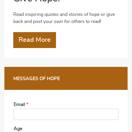
Read inspiring quotes and stories of hope or give
back and post your own for others to read!
Read More
MESSAGES OF HOPE
Email
*
Age