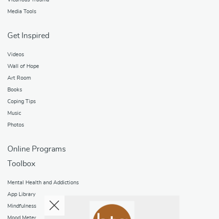
Media Tools
Get Inspired
Videos
Wall of Hope
Art Room
Books
Coping Tips
Music
Photos
Online Programs
Toolbox
Mental Health and Addictions
App Library
Mindfulness
Mood Meter