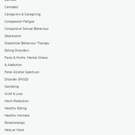
Cannabis
Caregivers & Caregiving
Compassion Fatigue
Compulsive Sexual Behaviour
Depression
Dialectical Behaviour Therapy
Eating Disorders
Facts & Myths: Mental Illness
& Addiction
Fetal Alcohol Spectrum
Disorder (FASD)
Gambling
Grief & Loss
Harm Reduction
Healthy Eating
Healthy Intimate
Relationships
Help at Work