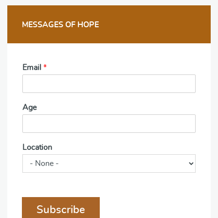
MESSAGES OF HOPE
Email
*
Age
Location
Subscribe