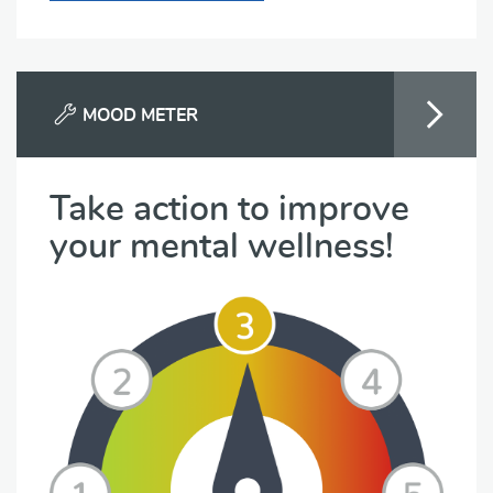
MOOD METER
Take action to improve
your mental wellness!