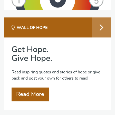
WALL OF HOPE
Get Hope.
Give Hope.
Read inspiring quotes and stories of hope or give
back and post your own for others to read!
Read More