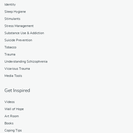
Identity
Sleep Hygiene
Stimulants
Stress Management
Substance Use & Addiction
Suicide Prevention
Tobacco
Trauma
Understanding Schizophrenia
Vicarious Trauma
Media Tools
Get Inspired
Videos
Wall of Hope
Art Room
Books
Coping Tips