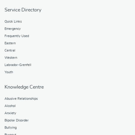
Service Directory
Quick Links
Emergency
Frequently Used
Eastern
Central
Western
Labrador-Grenfell
Youth
Knowledge Centre
Abusive Relationships
Alcohol
Anxiety
Bipolar Disorder
Bullying
Burnout