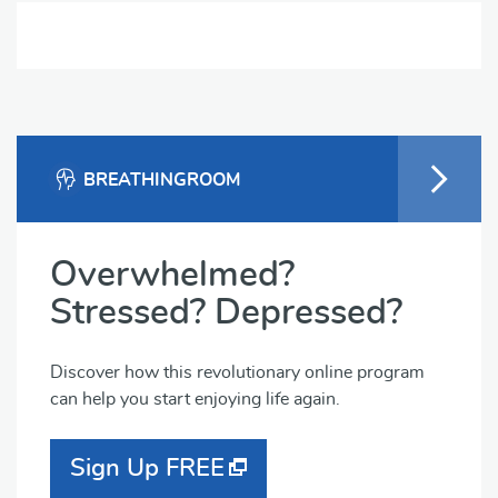
BREATHINGROOM
Overwhelmed?
Stressed? Depressed?
Discover how this revolutionary online program
can help you start enjoying life again.
Sign Up FREE