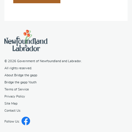
© 2026
Government of Newfoundland and Labrador
.
All rights reserved.
About Bridge the gapp
Bridge the gapp Youth
Terms of Service
Privacy Policy
Site Map
Contact Us
Follow Us: