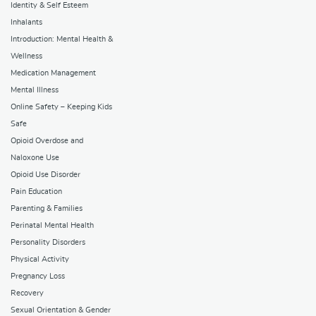
Identity & Self Esteem
Inhalants
Introduction: Mental Health &
Wellness
Medication Management
Mental Illness
Online Safety – Keeping Kids
Safe
Opioid Overdose and
Naloxone Use
Opioid Use Disorder
Pain Education
Parenting & Families
Perinatal Mental Health
Personality Disorders
Physical Activity
Pregnancy Loss
Recovery
Sexual Orientation & Gender