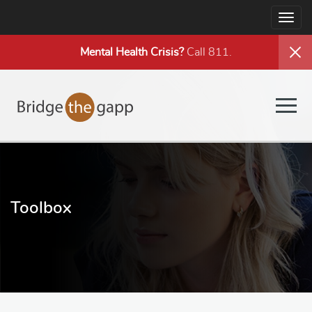
Togg
navig
Mental Health
Crisis?
Call 811.
Togg
navig
Toolbox