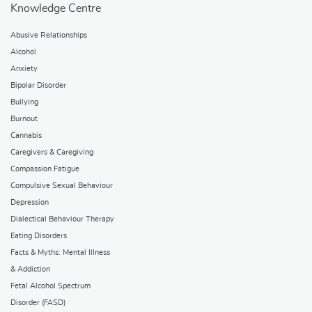
Knowledge Centre
Abusive Relationships
Alcohol
Anxiety
Bipolar Disorder
Bullying
Burnout
Cannabis
Caregivers & Caregiving
Compassion Fatigue
Compulsive Sexual Behaviour
Depression
Dialectical Behaviour Therapy
Eating Disorders
Facts & Myths: Mental Illness
& Addiction
Fetal Alcohol Spectrum
Disorder (FASD)