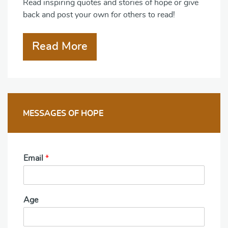
Read inspiring quotes and stories of hope or give
back and post your own for others to read!
Read More
MESSAGES OF HOPE
Email
*
Age