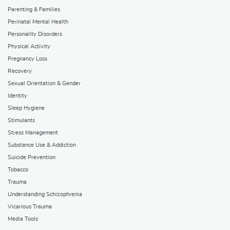
Parenting & Families
Perinatal Mental Health
Personality Disorders
Physical Activity
Pregnancy Loss
Recovery
Sexual Orientation & Gender
Identity
Sleep Hygiene
Stimulants
Stress Management
Substance Use & Addiction
Suicide Prevention
Tobacco
Trauma
Understanding Schizophrenia
Vicarious Trauma
Media Tools