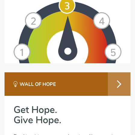
WALL OF HOPE
Get Hope.
Give Hope.