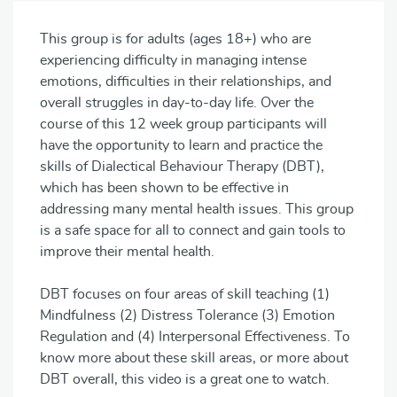
This group is for adults (ages 18+) who are
experiencing difficulty in managing intense
emotions, difficulties in their relationships, and
overall struggles in day-to-day life. Over the
course of this 12 week group participants will
have the opportunity to learn and practice the
skills of Dialectical Behaviour Therapy (DBT),
which has been shown to be effective in
addressing many mental health issues. This group
is a safe space for all to connect and gain tools to
improve their mental health.
DBT focuses on four areas of skill teaching (1)
Mindfulness (2) Distress Tolerance (3) Emotion
Regulation and (4) Interpersonal Effectiveness. To
know more about these skill areas, or more about
DBT overall, this video is a great one to watch.