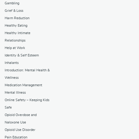
Gambling
Grief & Loss
Harm Reduction
Healthy Eating
Healthy Intimate
Relationships
Help at Work
Identity & Self Esteem
Inhalants
Introduction: Mental Health &
Wellness
Medication Management
Mental Illness
Online Safety – Keeping Kids
Safe
Opioid Overdose and
Naloxone Use
Opioid Use Disorder
Pain Education