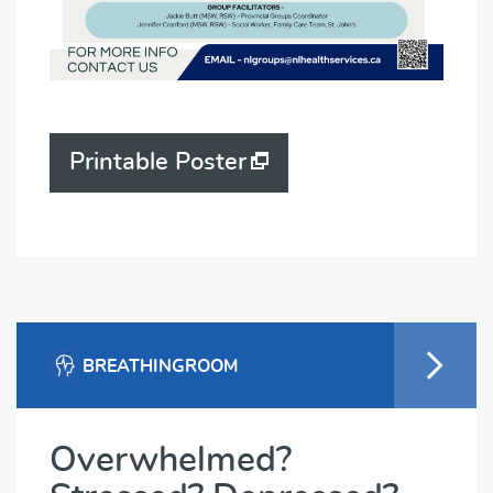
Printable Poster
BREATHINGROOM
Overwhelmed?