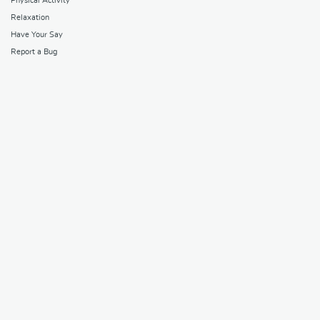
Physical Activity
Relaxation
Have Your Say
Report a Bug