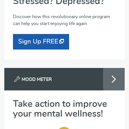
Stressed? Depressed?
Discover how this revolutionary online program
can help you start enjoying life again.
Sign Up FREE
MOOD METER
Take action to improve
your mental wellness!