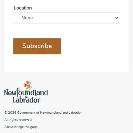
Location
Subscribe
© 2026
Government of Newfoundland and Labrador
.
All rights reserved.
About Bridge the gapp