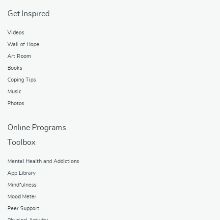
Get Inspired
Videos
Wall of Hope
Art Room
Books
Coping Tips
Music
Photos
Online Programs
Toolbox
Mental Health and Addictions
App Library
Mindfulness
Mood Meter
Peer Support