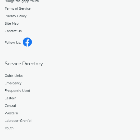
Bridge the gapp Youth
Terms of Service
Privacy Policy
Site Map
Contact Us
Follow Us:
Service Directory
Quick Links
Emergency
Frequently Used
Eastern
Central
Western
Labrador-Grenfell
Youth