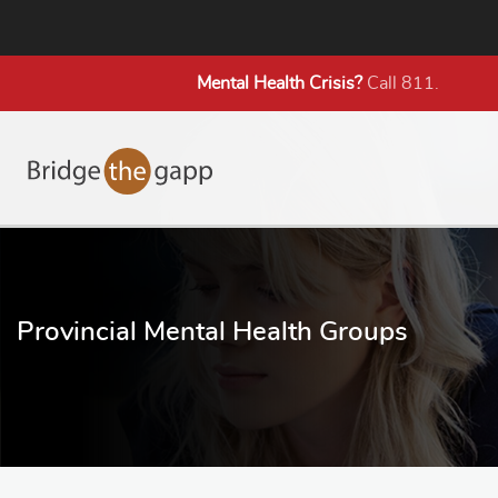
Mental Health
Crisis?
Call 811.
Provincial Mental Health Groups