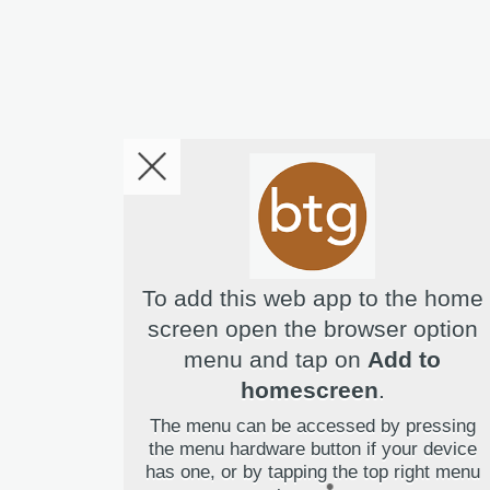
To add this web app to the home
screen open the browser option
menu and tap on
Add to
Hello! I'm Bridget Your Virtual 
homescreen
.
The menu can be accessed by pressing
the menu hardware button if your device
has one, or by tapping the top right menu