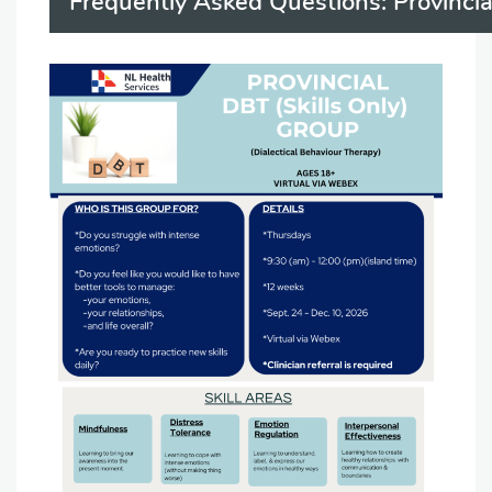
Frequently Asked Questions: Provinci