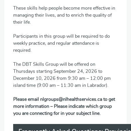
These skills help people become more effective in
managing their lives, and to enrich the quality of
their life.
Participants in this group will be required to do
weekly practice, and regular attendance is
required.
The DBT Skills Group will be offered on
Thursdays starting September 24, 2026 to
December 10, 2026 from 9:30 am – 12:00 pm
island time (9:00 am – 11:30 am in Labrador).
Please email nlgroups@nlhealthservices.ca to get
more information – Please indicate which group
you are connecting for in your subject line.