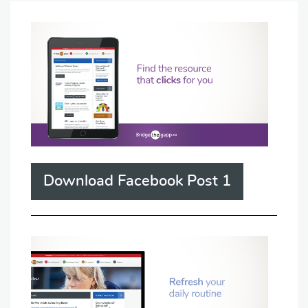
Download Facebook Post 1