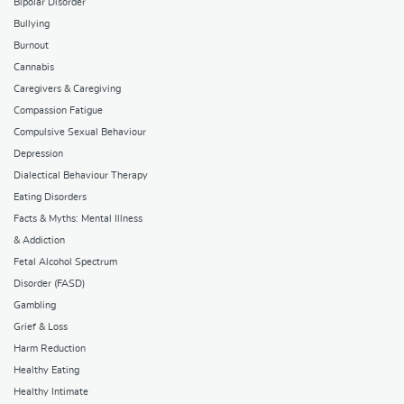
Bipolar Disorder
Bullying
Burnout
Cannabis
Caregivers & Caregiving
Compassion Fatigue
Compulsive Sexual Behaviour
Depression
Dialectical Behaviour Therapy
Eating Disorders
Facts & Myths: Mental Illness
& Addiction
Fetal Alcohol Spectrum
Disorder (FASD)
Gambling
Grief & Loss
Harm Reduction
Healthy Eating
Healthy Intimate