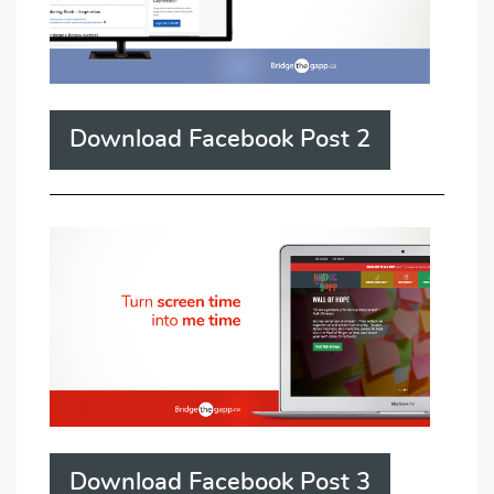
Download Facebook Post 2
Download Facebook Post 3