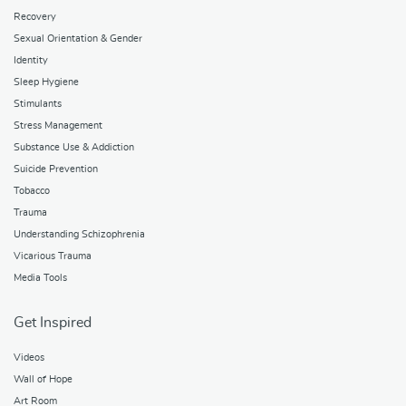
Recovery
Sexual Orientation & Gender
Identity
Sleep Hygiene
Stimulants
Stress Management
Substance Use & Addiction
Suicide Prevention
Tobacco
Trauma
Understanding Schizophrenia
Vicarious Trauma
Media Tools
Get Inspired
Videos
Wall of Hope
Art Room