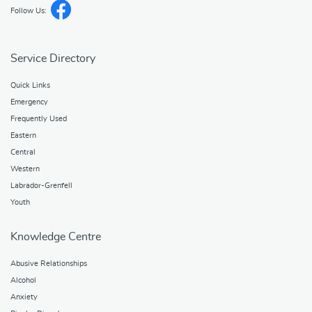
Follow Us:
Service Directory
Quick Links
Emergency
Frequently Used
Eastern
Central
Western
Labrador-Grenfell
Youth
Knowledge Centre
Abusive Relationships
Alcohol
Anxiety