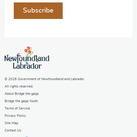
Subscribe
© 2026
Government of Newfoundland and Labrador
.
All rights reserved.
About Bridge the gapp
Bridge the gapp Youth
Terms of Service
Privacy Policy
Site Map
Contact Us