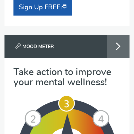
Sign Up FREE
MOOD METER
Take action to improve
your mental wellness!