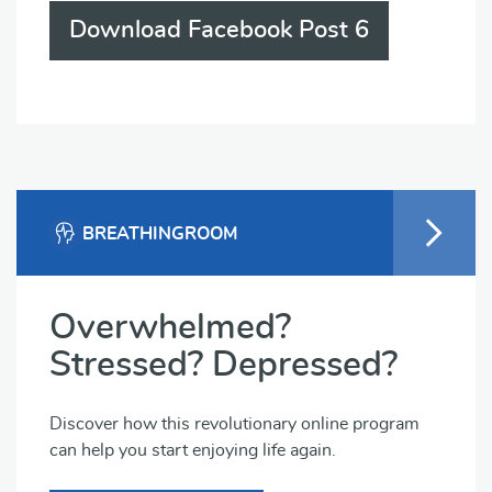
Download Facebook Post 6
BREATHINGROOM
Overwhelmed?
Stressed? Depressed?
Discover how this revolutionary online program
can help you start enjoying life again.