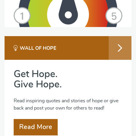
WALL OF HOPE
Get Hope.
Give Hope.
Read inspiring quotes and stories of hope or give
back and post your own for others to read!
Read More