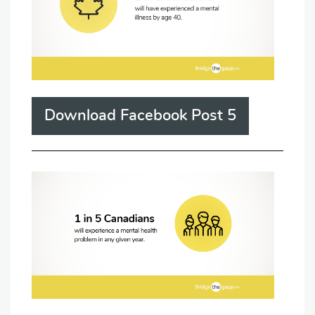
Download Facebook Post 5