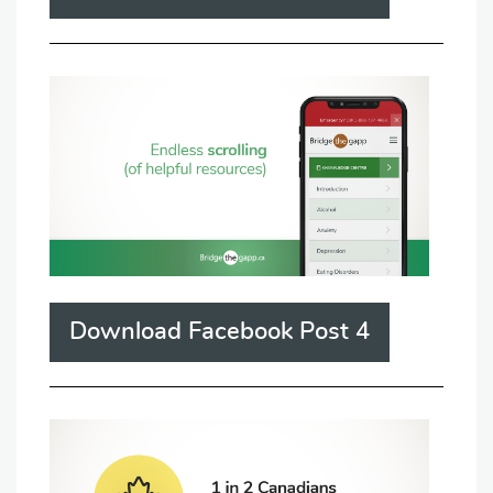
Download Facebook Post 4