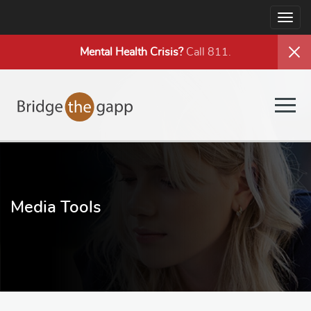
Togg
navig
Mental Health
Crisis?
Call 811.
Togg
navig
Media Tools