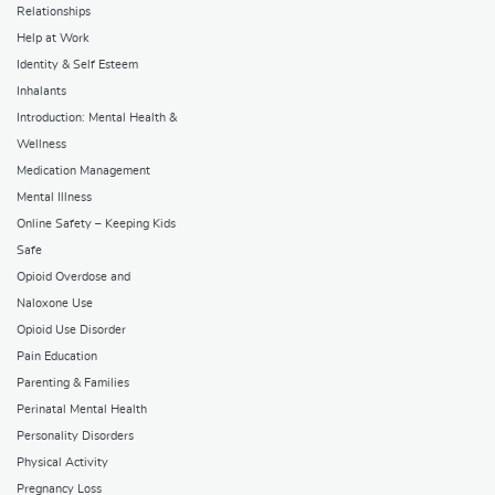
Relationships
Help at Work
Identity & Self Esteem
Inhalants
Introduction: Mental Health &
Wellness
Medication Management
Mental Illness
Online Safety – Keeping Kids
Safe
Opioid Overdose and
Naloxone Use
Opioid Use Disorder
Pain Education
Parenting & Families
Perinatal Mental Health
Personality Disorders
Physical Activity
Pregnancy Loss