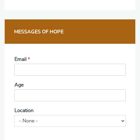
MESSAGES OF HOPE
Email
*
Age
Location