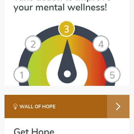
your mental wellness!
WALL OF HOPE
Get Hope.