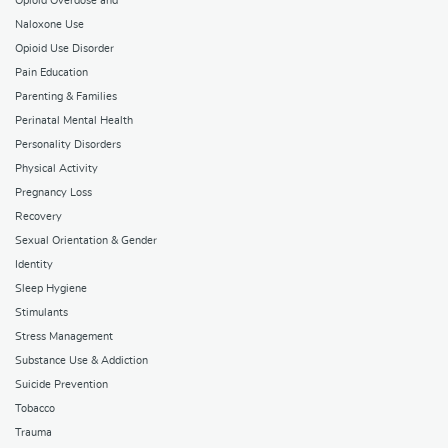
Opioid Overdose and
Naloxone Use
Opioid Use Disorder
Pain Education
Parenting & Families
Perinatal Mental Health
Personality Disorders
Physical Activity
Pregnancy Loss
Recovery
Sexual Orientation & Gender
Identity
Sleep Hygiene
Stimulants
Stress Management
Substance Use & Addiction
Suicide Prevention
Tobacco
Trauma