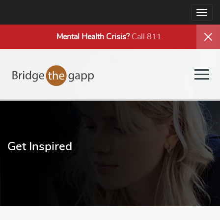
Togg
navig
Mental Health
Crisis?
Call 811.
Togg
navig
Get Inspired