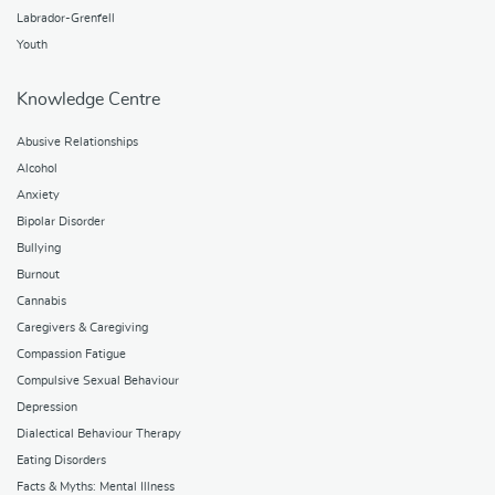
Labrador-Grenfell
Youth
Knowledge Centre
Abusive Relationships
Alcohol
Anxiety
Bipolar Disorder
Bullying
Burnout
Cannabis
Caregivers & Caregiving
Compassion Fatigue
Compulsive Sexual Behaviour
Depression
Dialectical Behaviour Therapy
Eating Disorders
Facts & Myths: Mental Illness