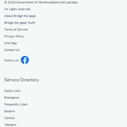
© 2026
Government of Newfoundland and Labrador
.
All rights reserved.
About Bridge the gapp
Bridge the gapp Youth
Terms of Service
Privacy Policy
Site Map
Contact Us
Follow Us:
Service Directory
Quick Links
Emergency
Frequently Used
Eastern
Central
Western