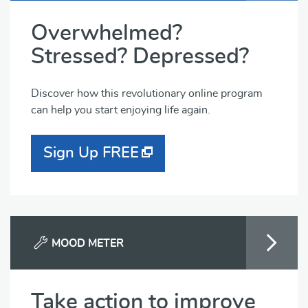
Overwhelmed?
Stressed? Depressed?
Discover how this revolutionary online program
can help you start enjoying life again.
Sign Up FREE
MOOD METER
Take action to improve