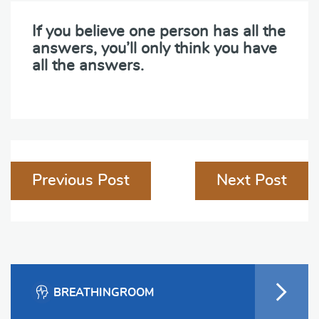
If you believe one person has all the
answers, you’ll only think you have
all the answers.
Post
Previous Post
Next Post
navigation
BREATHINGROOM