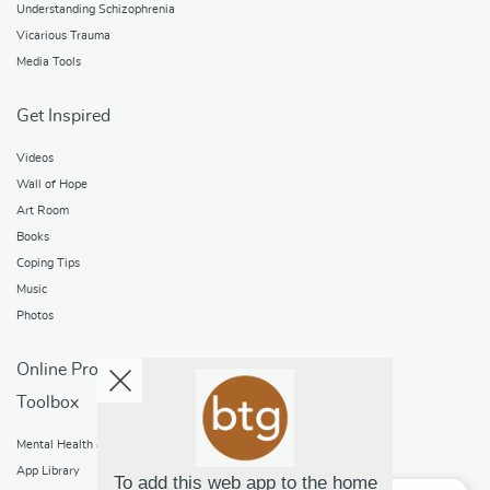
Understanding Schizophrenia
Vicarious Trauma
Media Tools
Get Inspired
Videos
Wall of Hope
Art Room
Books
Coping Tips
Music
Photos
Online Programs
Toolbox
Mental Health and Addictions
App Library
To add this web app to the home