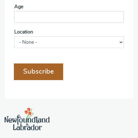
Age
Location
Subscribe