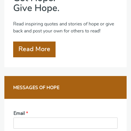
Give Hope.
Read inspiring quotes and stories of hope or give
back and post your own for others to read!
Read More
MESSAGES OF HOPE
Email
*