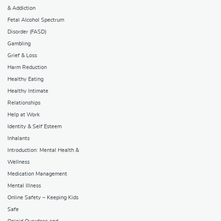
& Addiction
Fetal Alcohol Spectrum
Disorder (FASD)
Gambling
Grief & Loss
Harm Reduction
Healthy Eating
Healthy Intimate
Relationships
Help at Work
Identity & Self Esteem
Inhalants
Introduction: Mental Health &
Wellness
Medication Management
Mental Illness
Online Safety – Keeping Kids
Safe