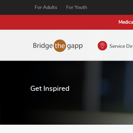
For Adults
For Youth
Medica
Service Di
Get Inspired