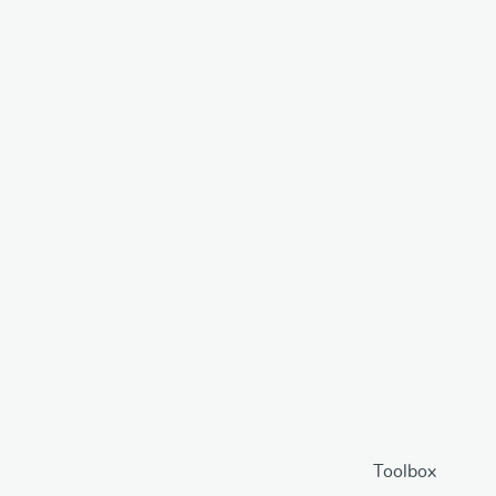
Toolbox