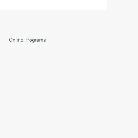
Online Programs