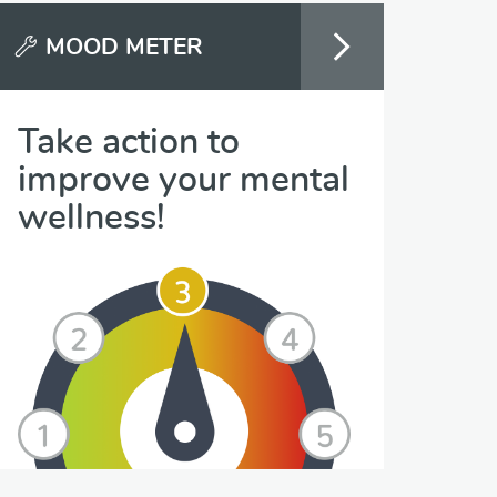
MOOD METER
Take action to
improve your mental
wellness!