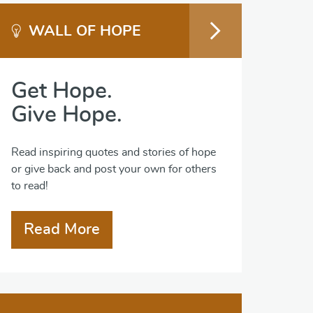
WALL OF HOPE
Get Hope.
Give Hope.
Read inspiring quotes and stories of hope
or give back and post your own for others
to read!
Read More