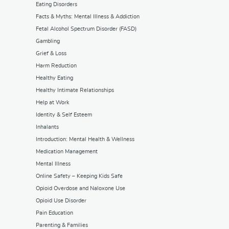
Eating Disorders
Facts & Myths: Mental Illness & Addiction
Fetal Alcohol Spectrum Disorder (FASD)
Gambling
Grief & Loss
Harm Reduction
Healthy Eating
Healthy Intimate Relationships
Help at Work
Identity & Self Esteem
Inhalants
Introduction: Mental Health & Wellness
Medication Management
Mental Illness
Online Safety – Keeping Kids Safe
Opioid Overdose and Naloxone Use
Opioid Use Disorder
Pain Education
Parenting & Families