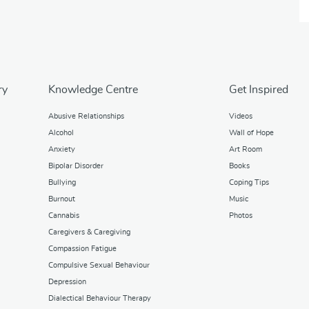
ry
Knowledge Centre
Get Inspired
Abusive Relationships
Videos
Alcohol
Wall of Hope
Anxiety
Art Room
Bipolar Disorder
Books
Bullying
Coping Tips
Burnout
Music
Cannabis
Photos
Caregivers & Caregiving
Compassion Fatigue
Compulsive Sexual Behaviour
Depression
Dialectical Behaviour Therapy