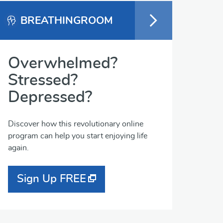
BREATHINGROOM
Overwhelmed?
Stressed?
Depressed?
Discover how this revolutionary online
program can help you start enjoying life
again.
Sign Up FREE