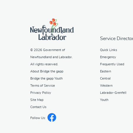
Service Directo
© 2026
Government of
Quick Links
Newfoundland and Labrador
.
Emergency
All rights reserved.
Frequently Used
About Bridge the gapp
Eastern
Bridge the gapp Youth
Central
Terms of Service
Western
Privacy Policy
Labrador-Grenfell
Site Map
Youth
Contact Us
Follow Us: