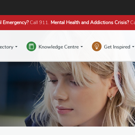
l Emergency?
Call 911.
Mental Health
and Addictions
Crisis?
Ca
rectory
Knowledge Centre
Get Inspired