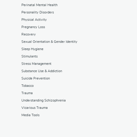
Perinatal Mental Health
Personality Disorders
Physical Activity
Pregnancy Loss
Recovery
Sexual Orientation & Gender Identity
Sleep Hygiene
Stimulants
Stress Management
Substance Use & Addiction
Suicide Prevention
Tobacco
Trauma
Understanding Schizophrenia
Vicarious Trauma
Media Tools