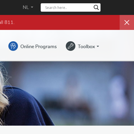
NL
ll 811.
Online Programs
Toolbox