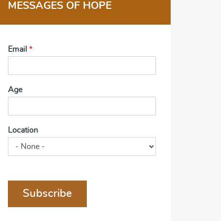
MESSAGES OF HOPE
Email
*
Age
Location
Subscribe