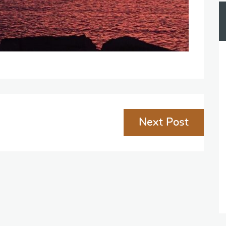
Next Post