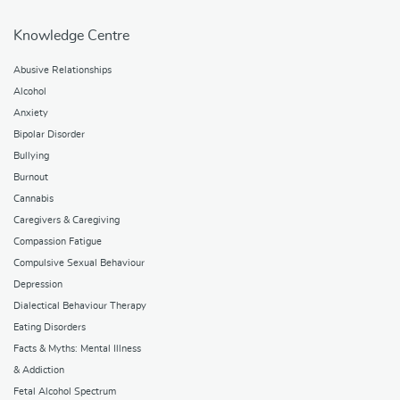
Knowledge Centre
Abusive Relationships
Alcohol
Anxiety
Bipolar Disorder
Bullying
Burnout
Cannabis
Caregivers & Caregiving
Compassion Fatigue
Compulsive Sexual Behaviour
Depression
Dialectical Behaviour Therapy
Eating Disorders
Facts & Myths: Mental Illness
& Addiction
Fetal Alcohol Spectrum