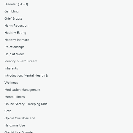
Disorder (FASD)
Gambling
Grief & Loss
Harm Reduction
Healthy Eating
Healthy Intimate
Relationships
Help at Work
Identity & Self Esteem
Inhalants
Introduction: Mental Health &
Wellness
Medication Management
Mental Illness
Online Safety – Keeping Kids
Safe
Opioid Overdose and
Naloxone Use
Opioid Use Disorder