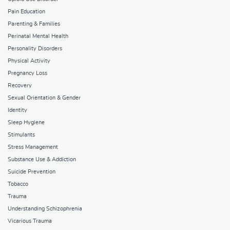
Pain Education
Parenting & Families
Perinatal Mental Health
Personality Disorders
Physical Activity
Pregnancy Loss
Recovery
Sexual Orientation & Gender
Identity
Sleep Hygiene
Stimulants
Stress Management
Substance Use & Addiction
Suicide Prevention
Tobacco
Trauma
Understanding Schizophrenia
Vicarious Trauma