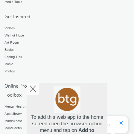
Media Tools
Get Inspired
Videos
Wall of Hope
Art Room
Books
Coping Tips
Music
Photos
Online Programs
Toolbox
Mental Health and Addictions
App Library
To add this web app to the home
Mindfulness
screen open the browser option
Hello! I'm Bridget Your Virtual Assistant
Mood Meter
menu and tap on
Add to