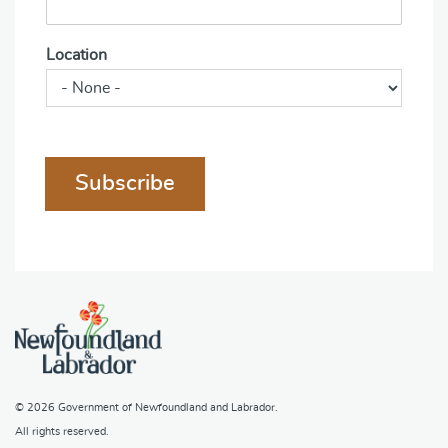
Location
Subscribe
© 2026
Government of Newfoundland and Labrador
.
All rights reserved.