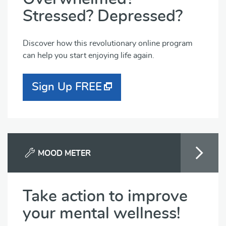
Stressed? Depressed?
Discover how this revolutionary online program
can help you start enjoying life again.
Sign Up FREE
MOOD METER
Take action to improve
your mental wellness!