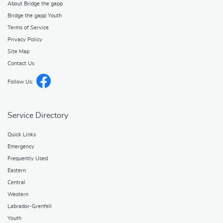
About Bridge the gapp
Bridge the gapp Youth
Terms of Service
Privacy Policy
Site Map
Contact Us
Follow Us:
Service Directory
Quick Links
Emergency
Frequently Used
Eastern
Central
Western
Labrador-Grenfell
Youth