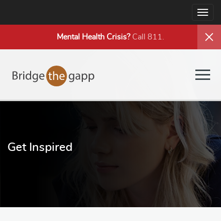
Togg
navig
Mental Health
Crisis?
Call 811.
Togg
navig
Get Inspired