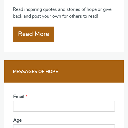
Read inspiring quotes and stories of hope or give
back and post your own for others to read!
Read More
MESSAGES OF HOPE
Email
*
Age