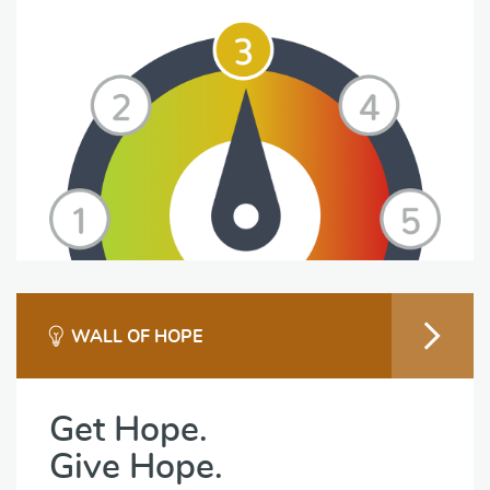
WALL OF HOPE
Get Hope.
Give Hope.