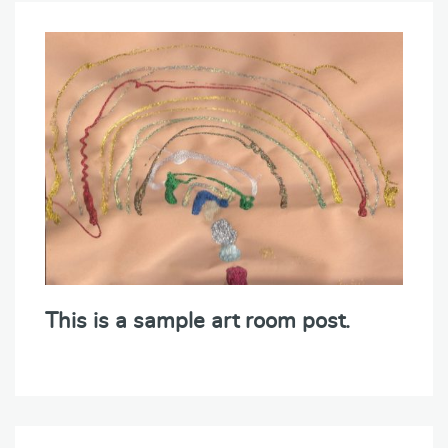
This is a sample art room post.
Post