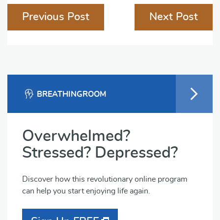
Previous Post
Next Post
navigation
BREATHINGROOM
Overwhelmed?
Stressed? Depressed?
Discover how this revolutionary online program
can help you start enjoying life again.