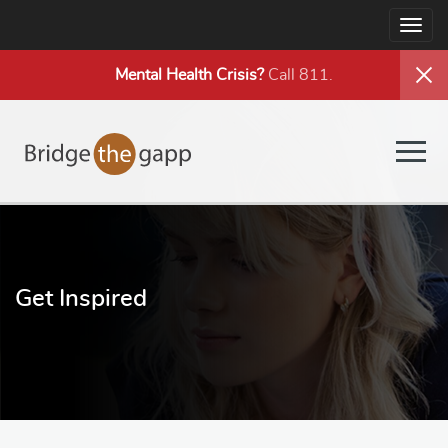
Togg
navig
Mental Health
Crisis?
Call 811.
Togg
navig
Get Inspired