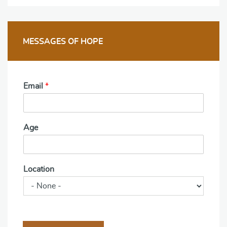
MESSAGES OF HOPE
Email
*
Age
Location