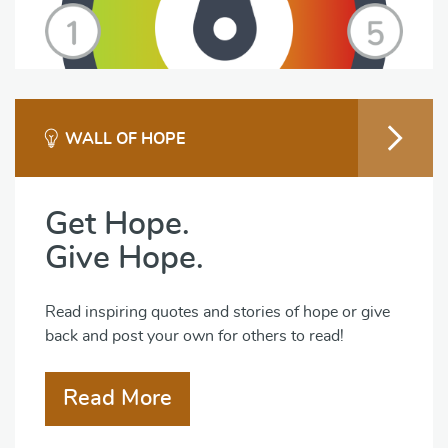
WALL OF HOPE
Get Hope.
Give Hope.
Read inspiring quotes and stories of hope or give
back and post your own for others to read!
Read More