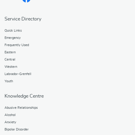
Service Directory
Quick Links
Emergency
Frequently Used
Eastern
Central
Western
Labrador-Grenfell
Youth
Knowledge Centre
Abusive Relationships
Alcohol
Anxiety
Bipolar Disorder