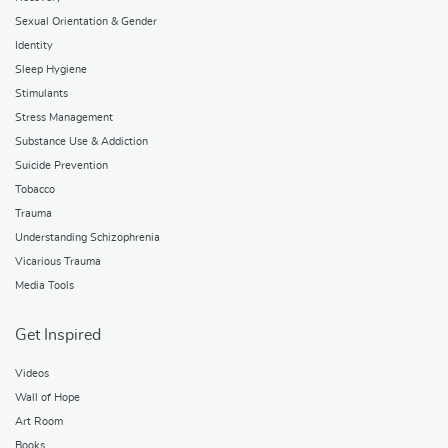
Sexual Orientation & Gender
Identity
Sleep Hygiene
Stimulants
Stress Management
Substance Use & Addiction
Suicide Prevention
Tobacco
Trauma
Understanding Schizophrenia
Vicarious Trauma
Media Tools
Get Inspired
Videos
Wall of Hope
Art Room
Books