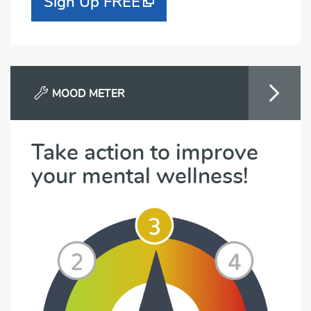
Sign Up FREE
MOOD METER
Take action to improve
your mental wellness!