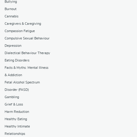
Bullying
Burnout
Cannabis
Caregivers & Caregiving
Compassion Fatigue
Compulsive Sexual Behaviour
Depression
Dialectical Behaviour Therapy
Eating Disorders
Facts & Myths: Mental Illness
& Addiction
Fetal Alcohol Spectrum
Disorder (FASD)
Gambling
Grief & Loss
Harm Reduction
Healthy Eating
Healthy Intimate
Relationships