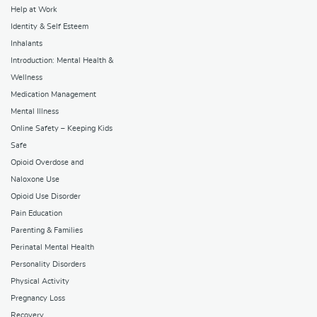
Help at Work
Identity & Self Esteem
Inhalants
Introduction: Mental Health &
Wellness
Medication Management
Mental Illness
Online Safety – Keeping Kids
Safe
Opioid Overdose and
Naloxone Use
Opioid Use Disorder
Pain Education
Parenting & Families
Perinatal Mental Health
Personality Disorders
Physical Activity
Pregnancy Loss
Recovery