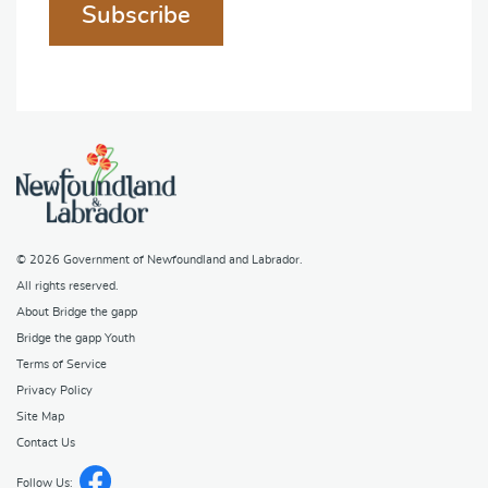
Subscribe
© 2026
Government of Newfoundland and Labrador
.
All rights reserved.
About Bridge the gapp
Bridge the gapp Youth
Terms of Service
Privacy Policy
Site Map
Contact Us
Follow Us: