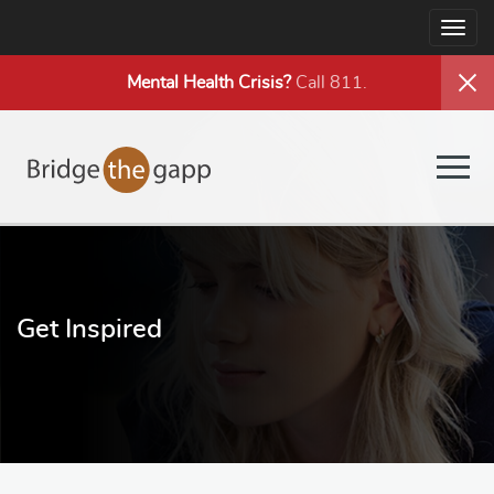
Togg
navig
Mental Health
Crisis?
Call 811.
Togg
navig
Get Inspired