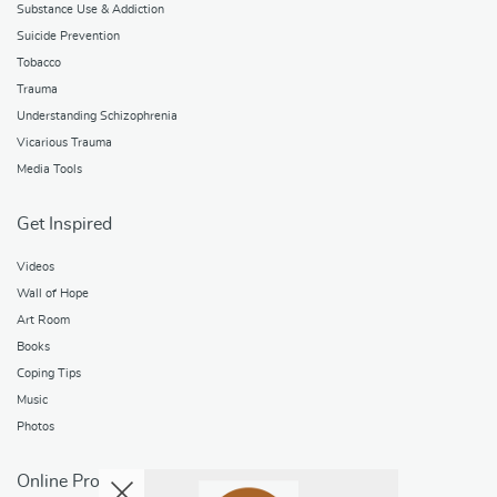
Substance Use & Addiction
Suicide Prevention
Tobacco
Trauma
Understanding Schizophrenia
Vicarious Trauma
Media Tools
Get Inspired
Videos
Wall of Hope
Art Room
Books
Coping Tips
Music
Photos
Online Programs