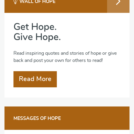
WALL OF HOPE
Get Hope.
Give Hope.
Read inspiring quotes and stories of hope or give
back and post your own for others to read!
Read More
MESSAGES OF HOPE