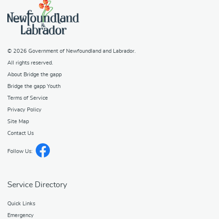
© 2026
Government of Newfoundland and Labrador
.
All rights reserved.
About Bridge the gapp
Bridge the gapp Youth
Terms of Service
Privacy Policy
Site Map
Contact Us
Follow Us:
Service Directory
Quick Links
Emergency