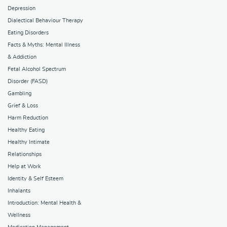
Depression
Dialectical Behaviour Therapy
Eating Disorders
Facts & Myths: Mental Illness
& Addiction
Fetal Alcohol Spectrum
Disorder (FASD)
Gambling
Grief & Loss
Harm Reduction
Healthy Eating
Healthy Intimate
Relationships
Help at Work
Identity & Self Esteem
Inhalants
Introduction: Mental Health &
Wellness