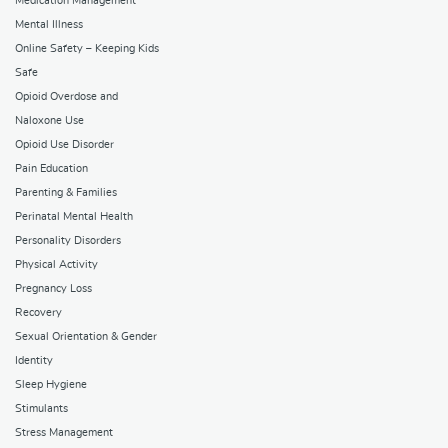
Medication Management
Mental Illness
Online Safety – Keeping Kids
Safe
Opioid Overdose and
Naloxone Use
Opioid Use Disorder
Pain Education
Parenting & Families
Perinatal Mental Health
Personality Disorders
Physical Activity
Pregnancy Loss
Recovery
Sexual Orientation & Gender
Identity
Sleep Hygiene
Stimulants
Stress Management