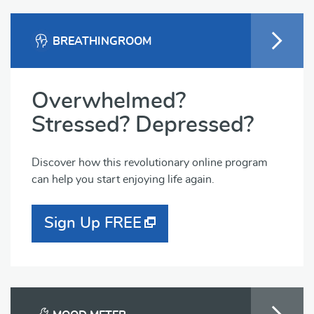
BREATHINGROOM
Overwhelmed?
Stressed? Depressed?
Discover how this revolutionary online program
can help you start enjoying life again.
Sign Up FREE