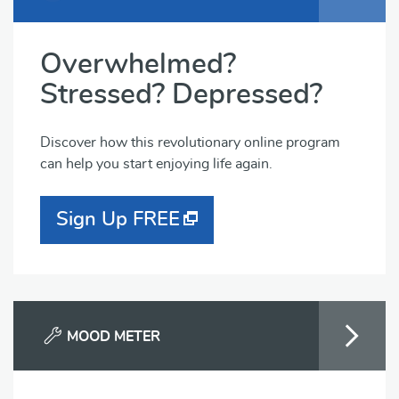
Overwhelmed?
Stressed? Depressed?
Discover how this revolutionary online program
can help you start enjoying life again.
Sign Up FREE
MOOD METER