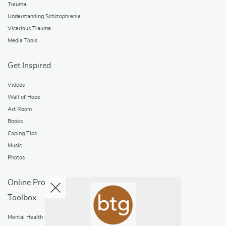
Trauma
Understanding Schizophrenia
Vicarious Trauma
Media Tools
Get Inspired
Videos
Wall of Hope
Art Room
Books
Coping Tips
Music
Photos
Online Programs
Toolbox
Mental Health and Addictions