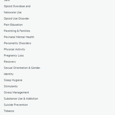
Safe
Opioid Overdose and
Naloxone Use
Opioid Use Disorder
Pain Education
Parenting & Families
Perinatal Mental Health
Personality Disorders
Physical Activity
Pregnancy Loss
Recovery
Sexual Orientation & Gender
Identity
Sleep Hygiene
Stimulants
Stress Management
Substance Use & Addiction
Suicide Prevention
Tobacco