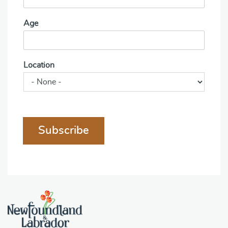
Age
Location
Subscribe