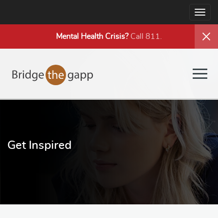
Togg
navig
Mental Health
Crisis?
Call 811.
Togg
navig
Get Inspired