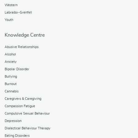
Western
Labrador-Grenfell
Youth
Knowledge Centre
Abusive Relationships
Alcohol
Anxiety
Bipolar Disorder
Bullying
Burnout
Cannabis
Caregivers & Caregiving
Compassion Fatigue
Compulsive Sexual Behaviour
Depression
Dialectical Behaviour Therapy
Eating Disorders