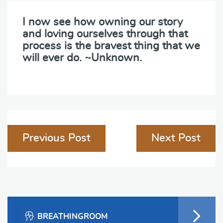
I now see how owning our story
and loving ourselves through that
process is the bravest thing that we
will ever do. ~Unknown.
Post
Previous Post
Next Post
navigation
BREATHINGROOM