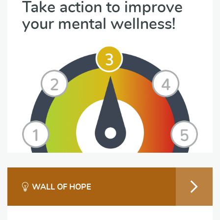
Take action to improve
your mental wellness!
WALL OF HOPE