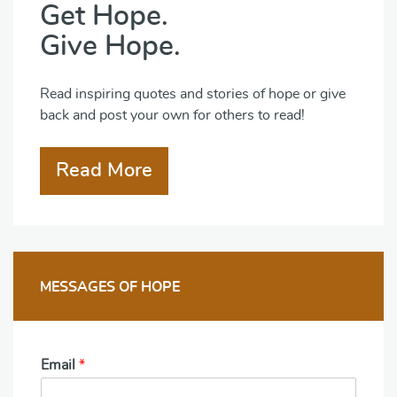
Get Hope.
Give Hope.
Read inspiring quotes and stories of hope or give
back and post your own for others to read!
Read More
MESSAGES OF HOPE
Email
*