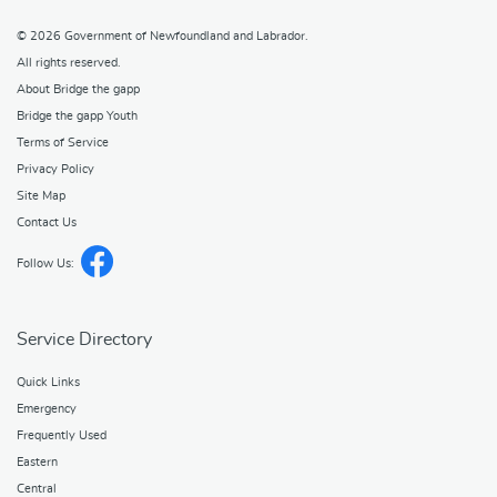
© 2026
Government of Newfoundland and Labrador
.
All rights reserved.
About Bridge the gapp
Bridge the gapp Youth
Terms of Service
Privacy Policy
Site Map
Contact Us
Follow Us:
Service Directory
Quick Links
Emergency
Frequently Used
Eastern
Central