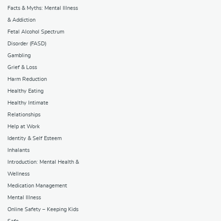
Facts & Myths: Mental Illness
& Addiction
Fetal Alcohol Spectrum
Disorder (FASD)
Gambling
Grief & Loss
Harm Reduction
Healthy Eating
Healthy Intimate
Relationships
Help at Work
Identity & Self Esteem
Inhalants
Introduction: Mental Health &
Wellness
Medication Management
Mental Illness
Online Safety – Keeping Kids