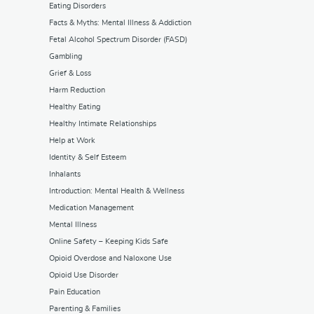
Eating Disorders
Facts & Myths: Mental Illness & Addiction
Fetal Alcohol Spectrum Disorder (FASD)
Gambling
Grief & Loss
Harm Reduction
Healthy Eating
Healthy Intimate Relationships
Help at Work
Identity & Self Esteem
Inhalants
Introduction: Mental Health & Wellness
Medication Management
Mental Illness
Online Safety – Keeping Kids Safe
Opioid Overdose and Naloxone Use
Opioid Use Disorder
Pain Education
Parenting & Families