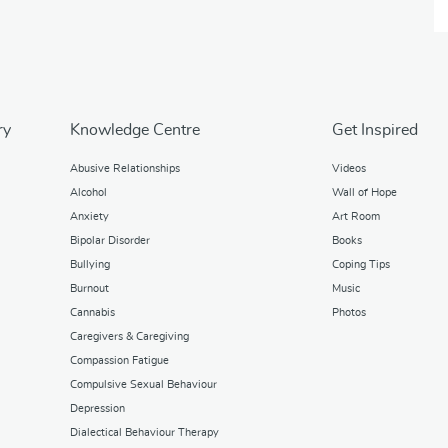
ry
Knowledge Centre
Get Inspired
Abusive Relationships
Videos
Alcohol
Wall of Hope
Anxiety
Art Room
Bipolar Disorder
Books
Bullying
Coping Tips
Burnout
Music
Cannabis
Photos
Caregivers & Caregiving
Compassion Fatigue
Compulsive Sexual Behaviour
Depression
Dialectical Behaviour Therapy