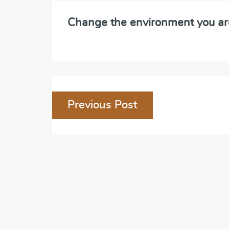
Change the environment you ar
Post
Previous Post
navigation