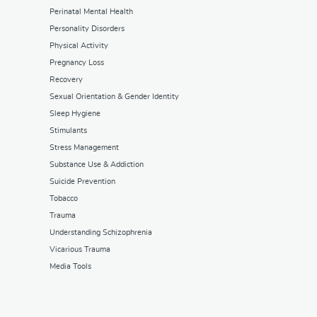
Perinatal Mental Health
Personality Disorders
Physical Activity
Pregnancy Loss
Recovery
Sexual Orientation & Gender Identity
Sleep Hygiene
Stimulants
Stress Management
Substance Use & Addiction
Suicide Prevention
Tobacco
Trauma
Understanding Schizophrenia
Vicarious Trauma
Media Tools