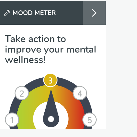
MOOD METER
Take action to
improve your mental
wellness!