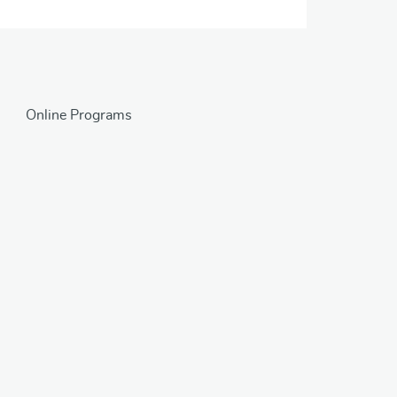
Online Programs