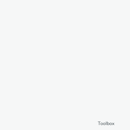
Toolbox