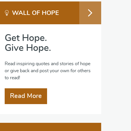
WALL OF HOPE
Get Hope.
Give Hope.
Read inspiring quotes and stories of hope
or give back and post your own for others
to read!
Read More