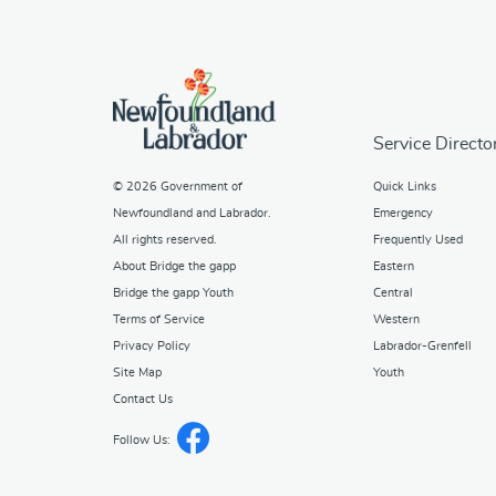
Service Directo
© 2026
Government of
Quick Links
Newfoundland and Labrador
.
Emergency
All rights reserved.
Frequently Used
About Bridge the gapp
Eastern
Bridge the gapp Youth
Central
Terms of Service
Western
Privacy Policy
Labrador-Grenfell
Site Map
Youth
Contact Us
Follow Us: