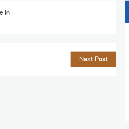
e in
Next Post