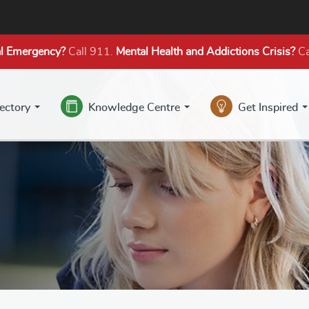
l Emergency?
Call 911.
Mental Health
and Addictions
Crisis?
Ca
rectory
Knowledge Centre
Get Inspired