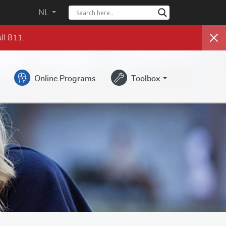
NL
ll 811.
Online Programs
Toolbox