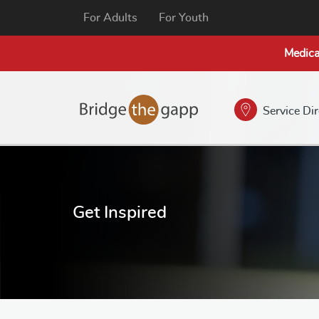
For Adults
For Youth
Medica
Service Di
Get Inspired