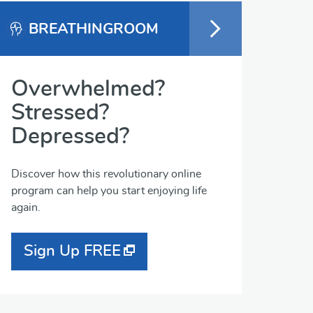
BREATHINGROOM
Overwhelmed?
Stressed?
Depressed?
Discover how this revolutionary online
program can help you start enjoying life
again.
Sign Up FREE