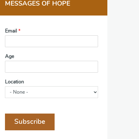
MESSAGES OF HOPE
Email
*
Age
Location
Subscribe