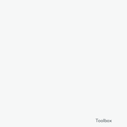
Toolbox