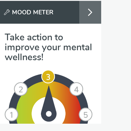
MOOD METER
Take action to
improve your mental
wellness!