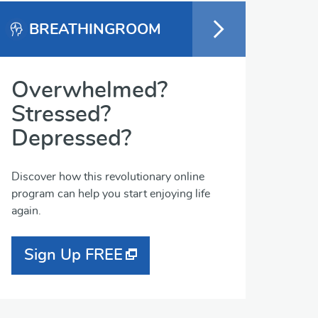
BREATHINGROOM
Overwhelmed?
Stressed?
Depressed?
Discover how this revolutionary online
program can help you start enjoying life
again.
Sign Up FREE