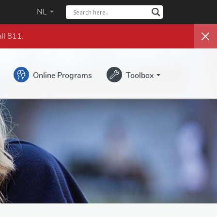
NL
ll 811.
Online Programs
Toolbox