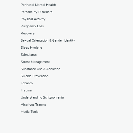
Perinatal Mental Health
Personality Disorders
Physical Activity
Pregnancy Loss
Recovery
Sexual Orientation & Gender Identity
Sleep Hygiene
Stimulants
Stress Management
Substance Use & Addiction
Suicide Prevention
Tobacco
Trauma
Understanding Schizophrenia
Vicarious Trauma
Media Tools