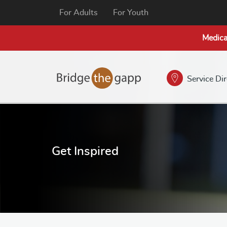
For Adults
For Youth
Medica
Service Di
Get Inspired