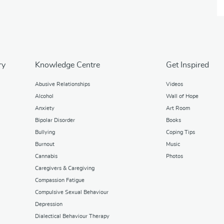
ry
Knowledge Centre
Get Inspired
Abusive Relationships
Videos
Alcohol
Wall of Hope
Anxiety
Art Room
Bipolar Disorder
Books
Bullying
Coping Tips
Burnout
Music
Cannabis
Photos
Caregivers & Caregiving
Compassion Fatigue
Compulsive Sexual Behaviour
Depression
Dialectical Behaviour Therapy