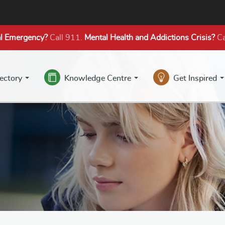
l Emergency?
Call 911.
Mental Health
and Addictions
Crisis?
Ca
rectory
Knowledge Centre
Get Inspired