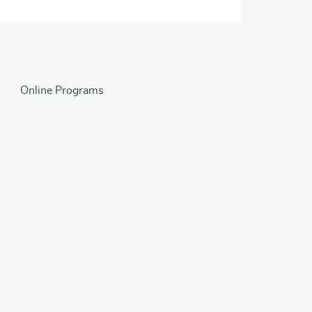
Online Programs