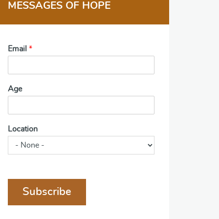
MESSAGES OF HOPE
Email
*
Age
Location
Subscribe