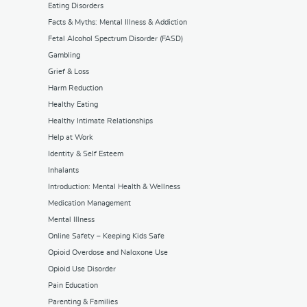
Eating Disorders
Facts & Myths: Mental Illness & Addiction
Fetal Alcohol Spectrum Disorder (FASD)
Gambling
Grief & Loss
Harm Reduction
Healthy Eating
Healthy Intimate Relationships
Help at Work
Identity & Self Esteem
Inhalants
Introduction: Mental Health & Wellness
Medication Management
Mental Illness
Online Safety – Keeping Kids Safe
Opioid Overdose and Naloxone Use
Opioid Use Disorder
Pain Education
Parenting & Families