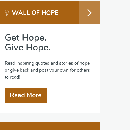
WALL OF HOPE
Get Hope.
Give Hope.
Read inspiring quotes and stories of hope
or give back and post your own for others
to read!
Read More