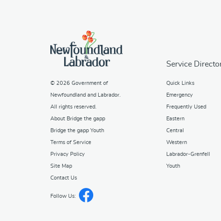
Service Directo
© 2026
Government of
Quick Links
Newfoundland and Labrador
.
Emergency
All rights reserved.
Frequently Used
About Bridge the gapp
Eastern
Bridge the gapp Youth
Central
Terms of Service
Western
Privacy Policy
Labrador-Grenfell
Site Map
Youth
Contact Us
Follow Us: