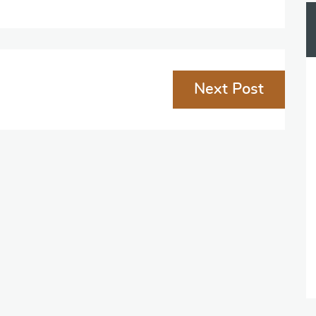
Next Post