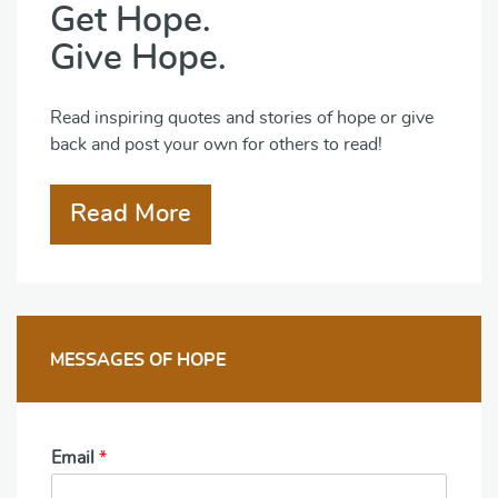
Get Hope.
Give Hope.
Read inspiring quotes and stories of hope or give
back and post your own for others to read!
Read More
MESSAGES OF HOPE
Email
*