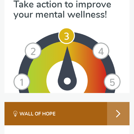
Take action to improve
your mental wellness!
WALL OF HOPE