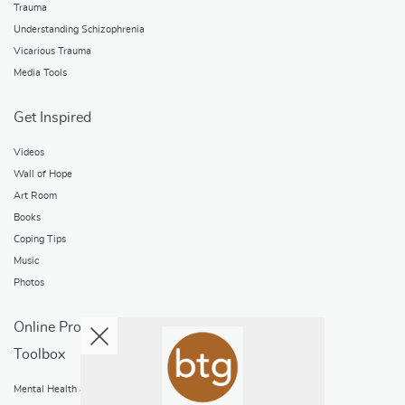
Trauma
Understanding Schizophrenia
Vicarious Trauma
Media Tools
Get Inspired
Videos
Wall of Hope
Art Room
Books
Coping Tips
Music
Photos
Online Programs
Toolbox
Mental Health and Addictions