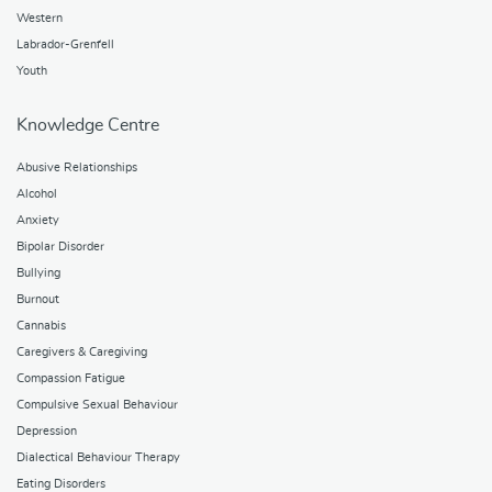
Western
Labrador-Grenfell
Youth
Knowledge Centre
Abusive Relationships
Alcohol
Anxiety
Bipolar Disorder
Bullying
Burnout
Cannabis
Caregivers & Caregiving
Compassion Fatigue
Compulsive Sexual Behaviour
Depression
Dialectical Behaviour Therapy
Eating Disorders