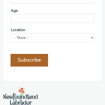
Age
Location
Subscribe