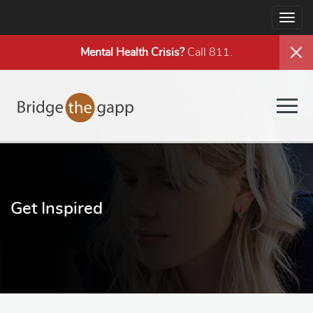
Togg
navig
Mental Health
Crisis?
Call 811.
Togg
navig
Get Inspired