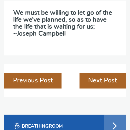
We must be willing to let go of the
life we’ve planned, so as to have
the life that is waiting for us;
~Joseph Campbell
Post
Previous Post
Next Post
navigation
BREATHINGROOM