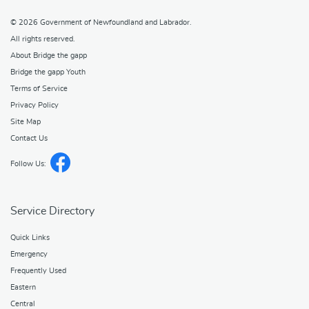
© 2026
Government of Newfoundland and Labrador
.
All rights reserved.
About Bridge the gapp
Bridge the gapp Youth
Terms of Service
Privacy Policy
Site Map
Contact Us
Follow Us:
Service Directory
Quick Links
Emergency
Frequently Used
Eastern
Central