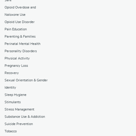
Safe
Opioid Overdose and
Naloxone Use
Opioid Use Disorder
Pain Education
Parenting & Families
Perinatal Mental Health
Personality Disorders
Physical Activity
Pregnancy Loss
Recovery
Sexual Orientation & Gender
Identity
Sleep Hygiene
Stimulants
Stress Management
Substance Use & Addiction
Suicide Prevention
Tobacco