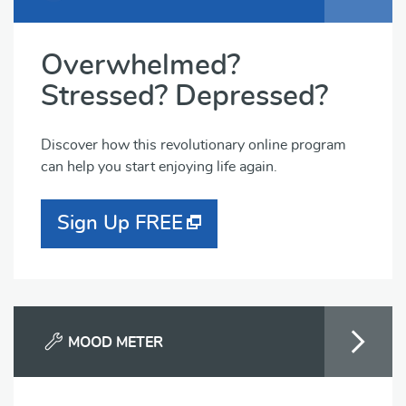
Overwhelmed?
Stressed? Depressed?
Discover how this revolutionary online program
can help you start enjoying life again.
Sign Up FREE
MOOD METER