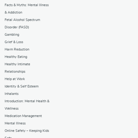
Facts & Myths: Mental Illness
& Addiction
Fetal Alcohol Spectrum
Disorder (FASD)
Gambling
Grief & Loss
Harm Reduction
Healthy Eating
Healthy Intimate
Relationships
Help at Work
Identity & Self Esteem
Inhalants
Introduction: Mental Health &
Wellness
Medication Management
Mental Illness
Online Safety – Keeping Kids