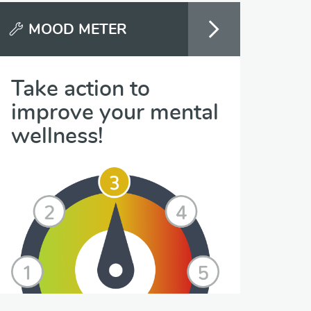
MOOD METER
Take action to
improve your mental
wellness!