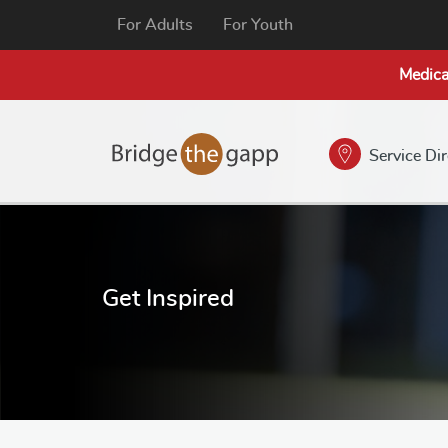
For Adults
For Youth
Medica
Service Di
Get Inspired