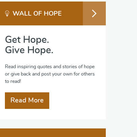
WALL OF HOPE
Get Hope.
Give Hope.
Read inspiring quotes and stories of hope
or give back and post your own for others
to read!
Read More