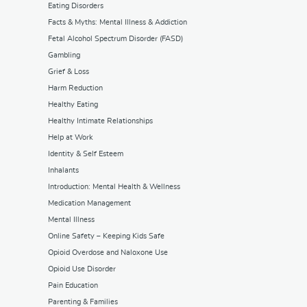
Eating Disorders
Facts & Myths: Mental Illness & Addiction
Fetal Alcohol Spectrum Disorder (FASD)
Gambling
Grief & Loss
Harm Reduction
Healthy Eating
Healthy Intimate Relationships
Help at Work
Identity & Self Esteem
Inhalants
Introduction: Mental Health & Wellness
Medication Management
Mental Illness
Online Safety – Keeping Kids Safe
Opioid Overdose and Naloxone Use
Opioid Use Disorder
Pain Education
Parenting & Families