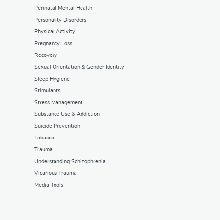
Perinatal Mental Health
Personality Disorders
Physical Activity
Pregnancy Loss
Recovery
Sexual Orientation & Gender Identity
Sleep Hygiene
Stimulants
Stress Management
Substance Use & Addiction
Suicide Prevention
Tobacco
Trauma
Understanding Schizophrenia
Vicarious Trauma
Media Tools