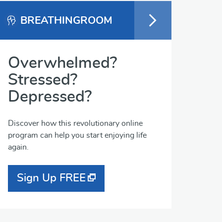
BREATHINGROOM
Overwhelmed?
Stressed?
Depressed?
Discover how this revolutionary online
program can help you start enjoying life
again.
Sign Up FREE