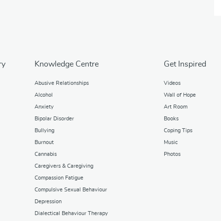
ry
Knowledge Centre
Get Inspired
Abusive Relationships
Videos
Alcohol
Wall of Hope
Anxiety
Art Room
Bipolar Disorder
Books
Bullying
Coping Tips
Burnout
Music
Cannabis
Photos
Caregivers & Caregiving
Compassion Fatigue
Compulsive Sexual Behaviour
Depression
Dialectical Behaviour Therapy