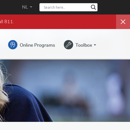
NL
ll 811.
Online Programs
Toolbox