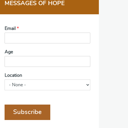
MESSAGES OF HOPE
Email
*
Age
Location
Subscribe