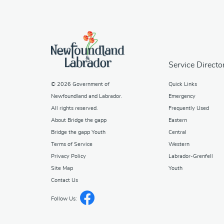
Service Directo
© 2026
Government of
Quick Links
Newfoundland and Labrador
.
Emergency
All rights reserved.
Frequently Used
About Bridge the gapp
Eastern
Bridge the gapp Youth
Central
Terms of Service
Western
Privacy Policy
Labrador-Grenfell
Site Map
Youth
Contact Us
Follow Us: