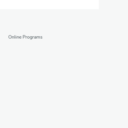
Online Programs