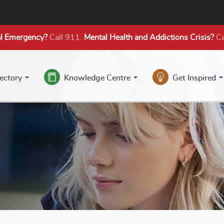
l Emergency?
Call 911.
Mental Health
and Addictions
Crisis?
Ca
rectory
Knowledge Centre
Get Inspired