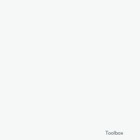
Toolbox