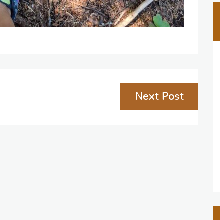
Next Post