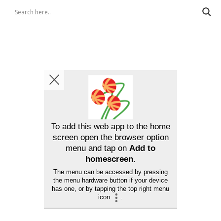
To add this web app to the home
screen open the browser option
menu and tap on
Add to
homescreen
.
The menu can be accessed by pressing
the menu hardware button if your device
has one, or by tapping the top right menu
icon
.