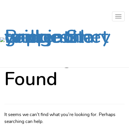
Togg
Skip to content
navig
Togg
Mental Health
Crisis?
Call 811.
navig
Nothing
Found
It seems we can’t find what you’re looking for. Perhaps
searching can help.