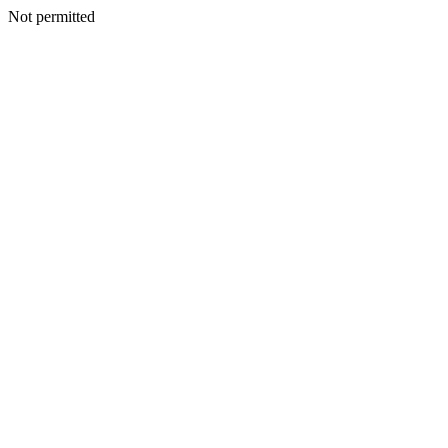
Not permitted