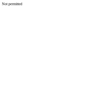
Not permitted