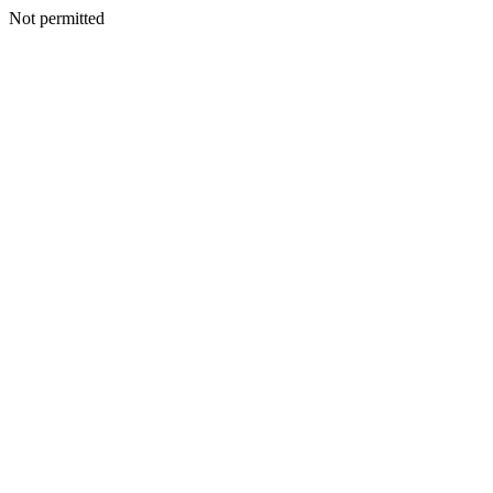
Not permitted