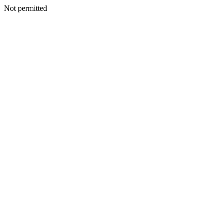
Not permitted