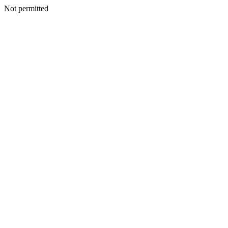
Not permitted