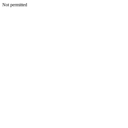
Not permitted