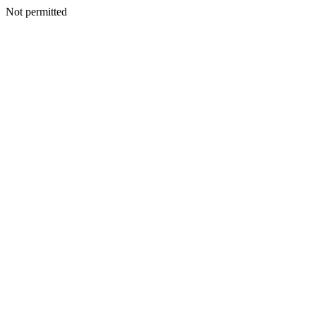
Not permitted