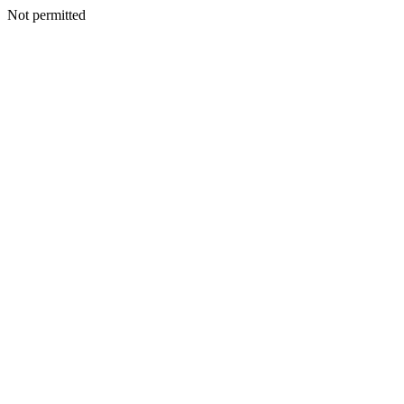
Not permitted