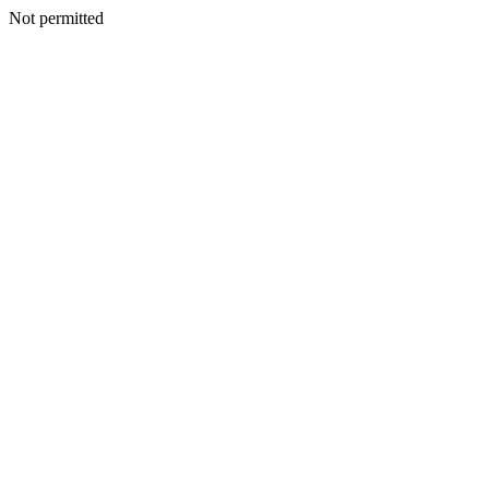
Not permitted