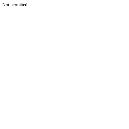
Not permitted