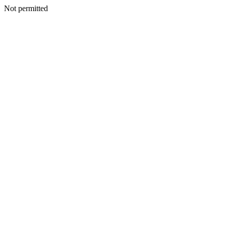
Not permitted