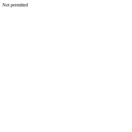
Not permitted