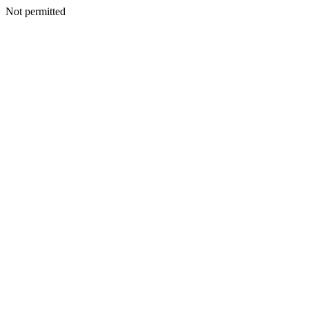
Not permitted