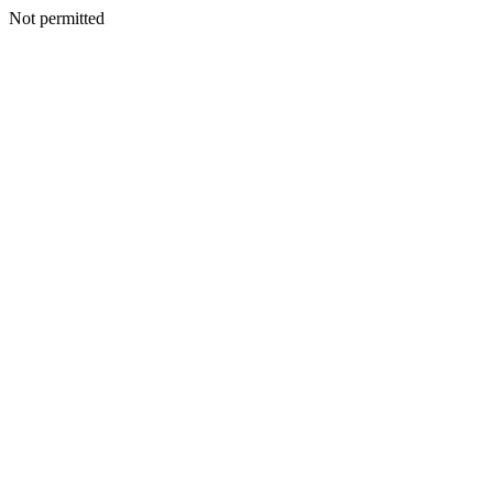
Not permitted