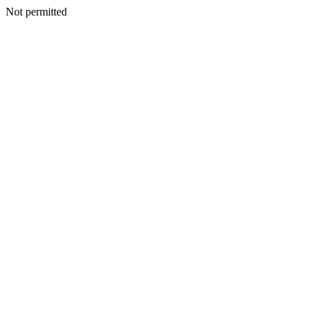
Not permitted