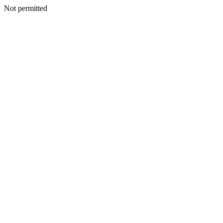
Not permitted