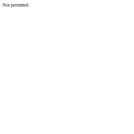
Not permitted