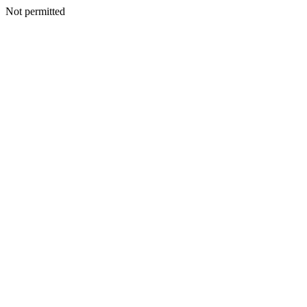
Not permitted