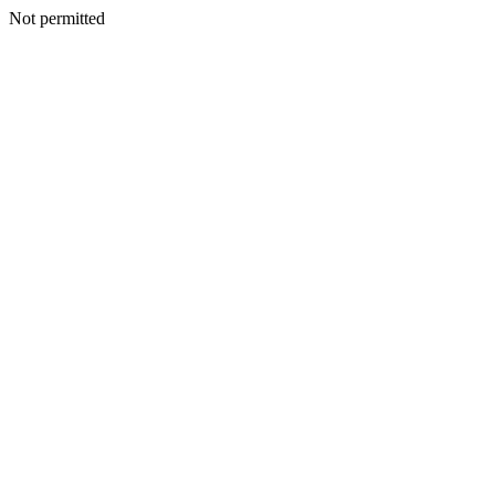
Not permitted