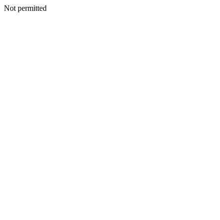
Not permitted