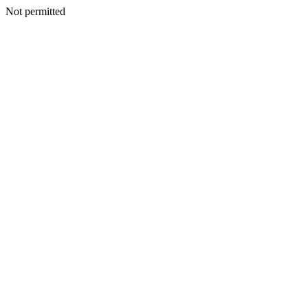
Not permitted