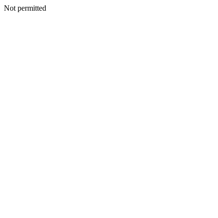
Not permitted