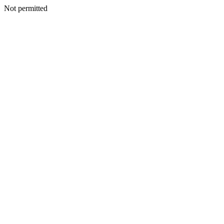
Not permitted