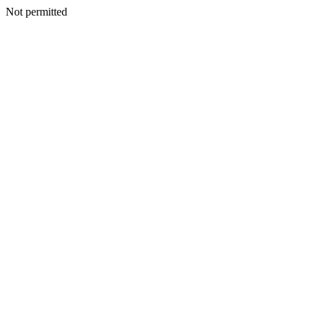
Not permitted